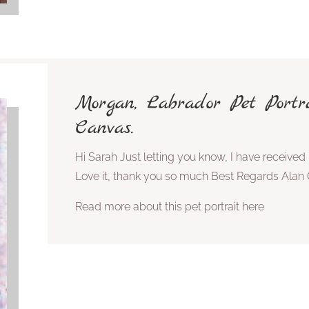
Morgan, Labrador Pet Port
Canvas.
Hi Sarah Just letting you know, I have received 
Love it, thank you so much Best Regards Alan 
Read more about this pet portrait here