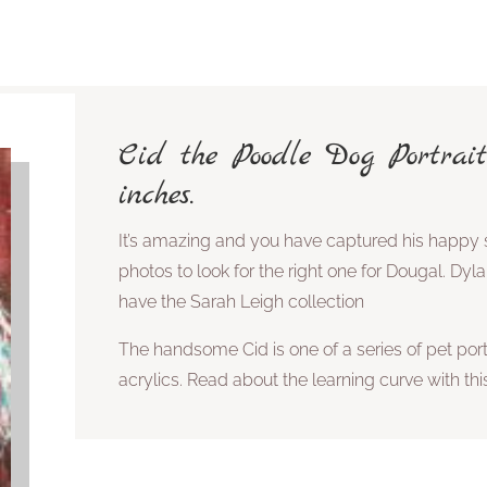
Cid the Poodle Dog Portrait
inches.
It’s amazing and you have captured his happy s
photos to look for the right one for Dougal. Dyl
have the Sarah Leigh collection
The handsome Cid is one of a series of pet portr
acrylics. Read about the learning curve with t