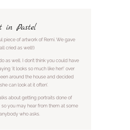
t in Pastel
ul piece of artwork of Remi. We gave
l cried as well!)
do as well. I don’t think you could have
ying ‘it looks so much like her!’ over
 been around the house and decided
he can look at it often’.
lks about getting portraits done of
y so you may hear from them at some
o anybody who asks.