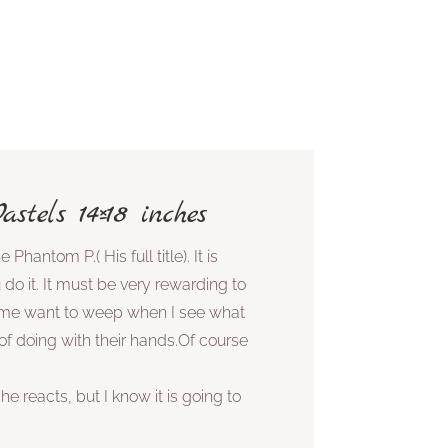
stels 14×18 inches
 Phantom P.( His full title). It is
do it. It must be very rewarding to
 me want to weep when I see what
f doing with their hands.Of course
e reacts, but I know it is going to