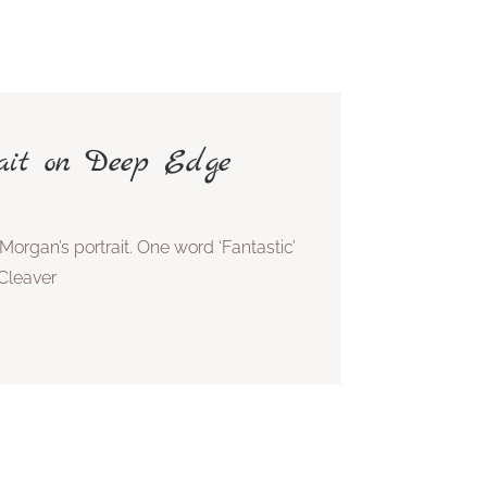
rait on Deep Edge
Morgan’s portrait. One word ‘Fantastic’
Cleaver