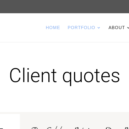
HOME
PORTFOLIO
ABOUT
Client quotes