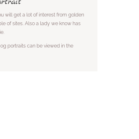
rtrait
u will get a lot of interest from golden
ple of sites. Also a lady we know has
ie.
og portraits can be viewed in the