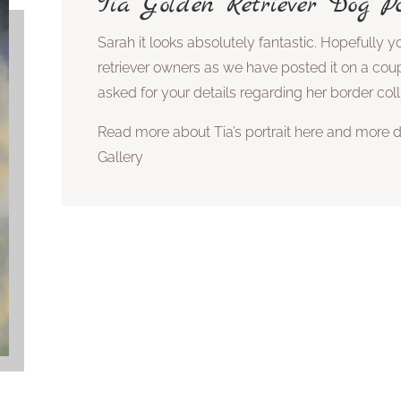
Tia Golden Retriever Dog Po
Sarah it looks absolutely fantastic. Hopefully yo
retriever owners as we have posted it on a cou
asked for your details regarding her border coll
Read more about Tia’s portrait here and more d
Gallery