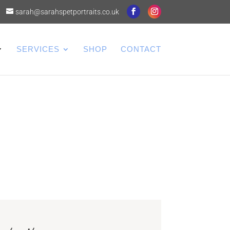
sarah@sarahspetportraits.co.uk
SERVICES
SHOP
CONTACT