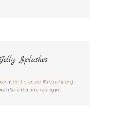
olly Splashes
esn’t do this justice. It’s so amazing
much Sarah for an amazing job.