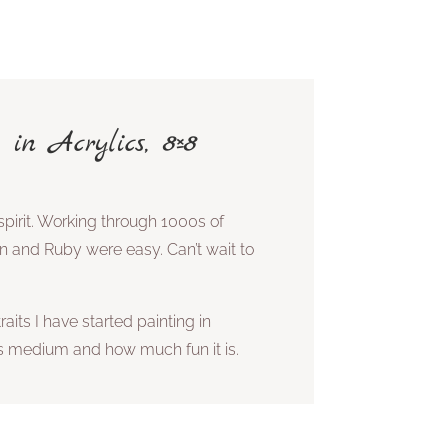
 in Acrylics, 8×8
pirit. Working through 1000s of
an and Ruby were easy. Can’t wait to
aits I have started painting in
his medium and how much fun it is.