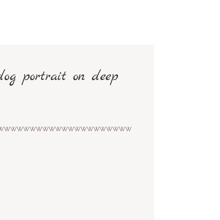
dog portrait on deep
wwwwwwwwwwwwwwwwwwwww