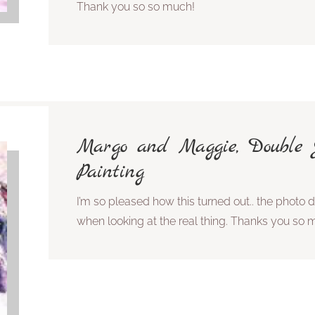
Thank you so so much!
Margo and Maggie, Double J
Painting
I’m so pleased how this turned out.. the photo do
when looking at the real thing. Thanks you so 