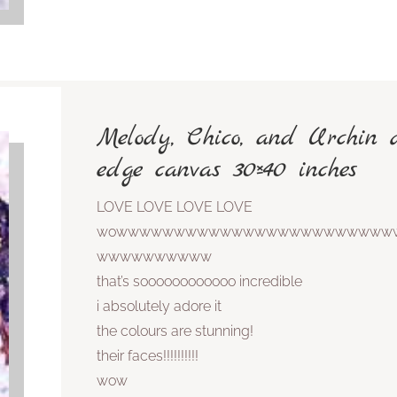
Melody, Chico, and Urchin 
edge canvas 30×40 inches
LOVE LOVE LOVE LOVE
wowwwwwwwwwwwwwwwwwwwwwwww
wwwwwwwwww
that’s soooooooooooo incredible
i absolutely adore it
the colours are stunning!
their faces!!!!!!!!!!
wow