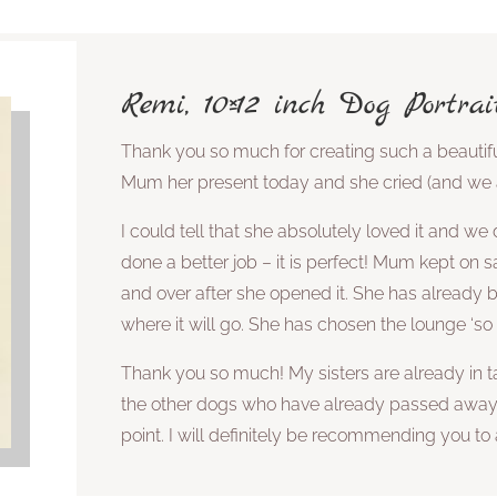
Remi, 10×12 inch Dog Portrai
Thank you so much for creating such a beautif
Mum her present today and she cried (and we al
I could tell that she absolutely loved it and we 
done a better job – it is perfect! Mum kept on sa
and over after she opened it. She has already
where it will go. She has chosen the lounge ‘so s
Thank you so much! My sisters are already in ta
the other dogs who have already passed awa
point. I will definitely be recommending you t