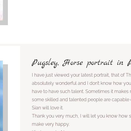
Pugsley, Horse portrait in Pa
I have just viewed your latest portrait, that of The
absolutely wonderful and I don’t know how you 
have to have such talent. Sometimes it makes
some skilled and talented people are capable o
Sian will love it.
Thank you very much, I will let you know how sh
make very happy.