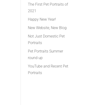
The First Pet Portraits of
2021
Happy New Year!
New Website, New Blog
Not Just Domestic Pet
Portraits
Pet Portraits Summer
round up
YouTube and Recent Pet
Portraits