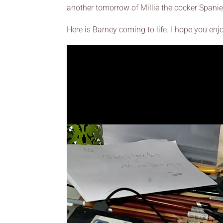
another tomorrow of Millie the cocker Spanie
Here is Barney coming to life. I hope you enj
Video
Player