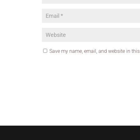
Save my name, email, and website in this