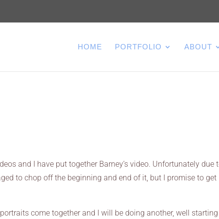
HOME
PORTFOLIO
ABOUT
deos and I have put together Barney’s video. Unfortunately due 
ed to chop off the beginning and end of it, but I promise to get
portraits come together and I will be doing another, well starting