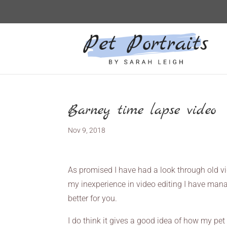
Barney time lapse video
Nov 9, 2018
As promised I have had a look through old vi
my inexperience in video editing I have manag
better for you.
I do think it gives a good idea of how my pet 