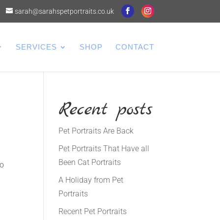
sarah@sarahspetportraits.co.uk
SERVICES
SHOP
CONTACT
Recent posts
Pet Portraits Are Back
Pet Portraits That Have all
Been Cat Portraits
to
A Holiday from Pet
Portraits
Recent Pet Portraits