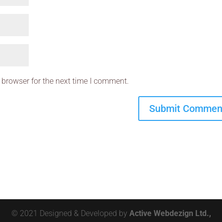
 browser for the next time I comment.
© 2021 Designed & Developed by
Active Webdezign Ltd.,