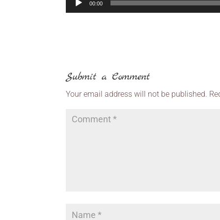
00:00
Submit a Comment
Your email address will not be published.
Re