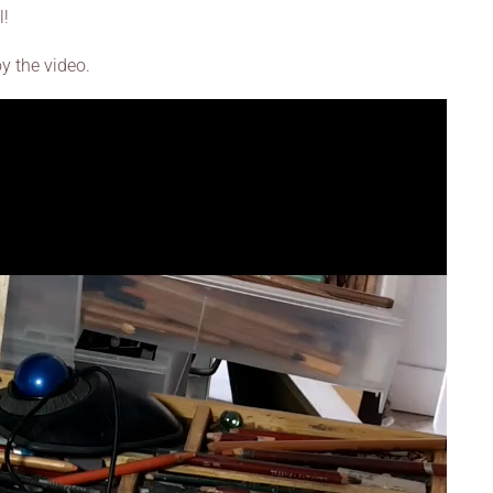
l!
oy the video.