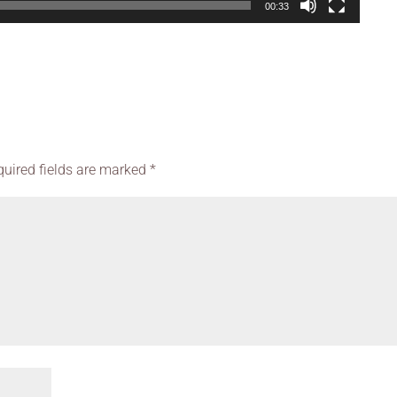
00:33
quired fields are marked
*