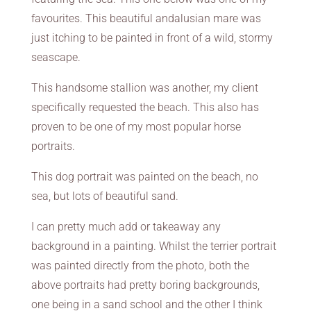
favourites. This beautiful andalusian mare was
just itching to be painted in front of a wild, stormy
seascape.
This handsome stallion was another, my client
specifically requested the beach. This also has
proven to be one of my most popular horse
portraits.
This dog portrait was painted on the beach, no
sea, but lots of beautiful sand.
I can pretty much add or takeaway any
background in a painting. Whilst the terrier portrait
was painted directly from the photo, both the
above portraits had pretty boring backgrounds,
one being in a sand school and the other I think