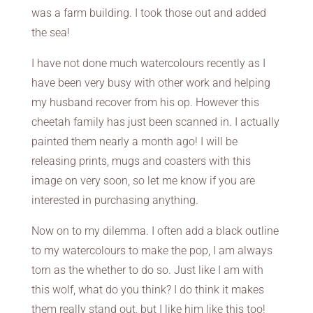
was a farm building. I took those out and added
the sea!
I have not done much watercolours recently as I
have been very busy with other work and helping
my husband recover from his op. However this
cheetah family has just been scanned in. I actually
painted them nearly a month ago! I will be
releasing prints, mugs and coasters with this
image on very soon, so let me know if you are
interested in purchasing anything.
Now on to my dilemma. I often add a black outline
to my watercolours to make the pop, I am always
torn as the whether to do so. Just like I am with
this wolf, what do you think? I do think it makes
them really stand out, but I like him like this too!