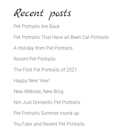
Recent posts
Pet Portraits Are Back
Pet Portraits That Have all Been Cat Portraits
A Holiday from Pet Portraits
Recent Pet Portraits
The First Pet Portraits of 2021
Happy New Year!
New Website, New Blog
Not Just Domestic Pet Portraits
Pet Portraits Summer round up
YouTube and Recent Pet Portraits