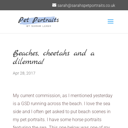
sarah@sarahspetportraits.co.uk
Beaches, cheetahs and a
dilemma!
Apr 28, 2017
My current commission, as I mentioned yesterday
is a GSD running across the beach. I love the sea
side and I often get asked to put beach scenes in
my pet portraits. I have some horse portraits
featuring the sea. This one below was one of my