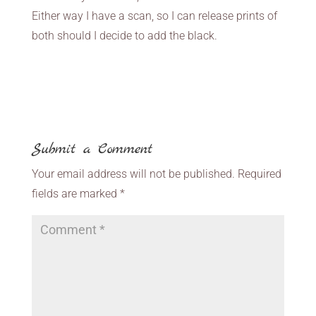
Either way I have a scan, so I can release prints of
both should I decide to add the black.
Submit a Comment
Your email address will not be published.
Required
fields are marked
*