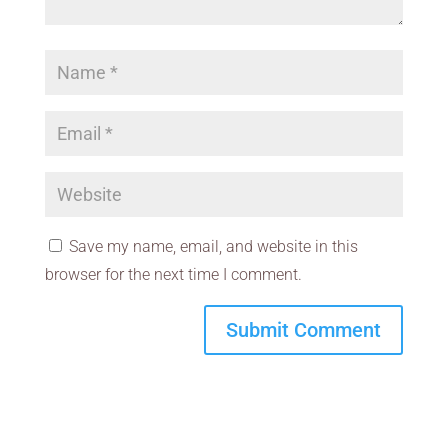
Save my name, email, and website in this
browser for the next time I comment.