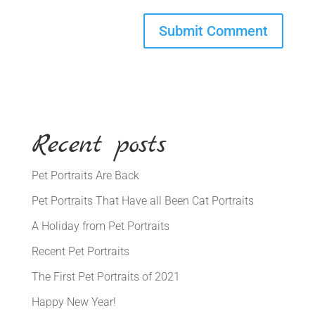
Recent posts
Pet Portraits Are Back
Pet Portraits That Have all Been Cat Portraits
A Holiday from Pet Portraits
Recent Pet Portraits
The First Pet Portraits of 2021
Happy New Year!