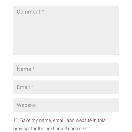
Save my name, email, and website in this
browser for the next time I comment.