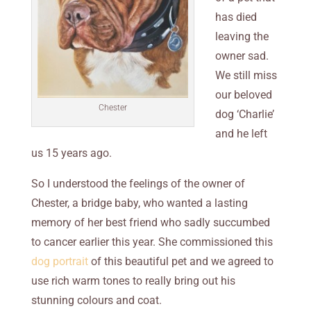
has died
leaving the
owner sad.
We still miss
our beloved
Chester
dog ‘Charlie’
and he left
us 15 years ago.
So I understood the feelings of the owner of
Chester, a bridge baby, who wanted a lasting
memory of her best friend who sadly succumbed
to cancer earlier this year. She commissioned this
dog portrait
of this beautiful pet and we agreed to
use rich warm tones to really bring out his
stunning colours and coat.