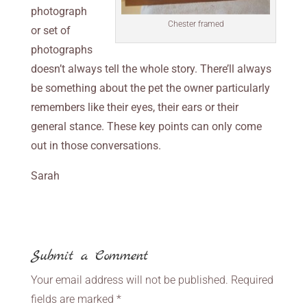
photograph
Chester framed
or set of
photographs
doesn’t always tell the whole story. There’ll always
be something about the pet the owner particularly
remembers like their eyes, their ears or their
general stance. These key points can only come
out in those conversations.
Sarah
Submit a Comment
Your email address will not be published.
Required
fields are marked
*