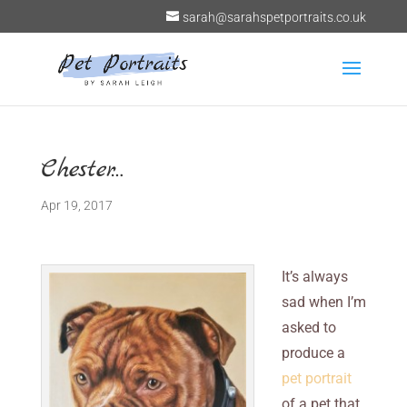
sarah@sarahspetportraits.co.uk
Chester…
Apr 19, 2017
It’s always
sad when I’m
asked to
produce a
pet portrait
of a pet that