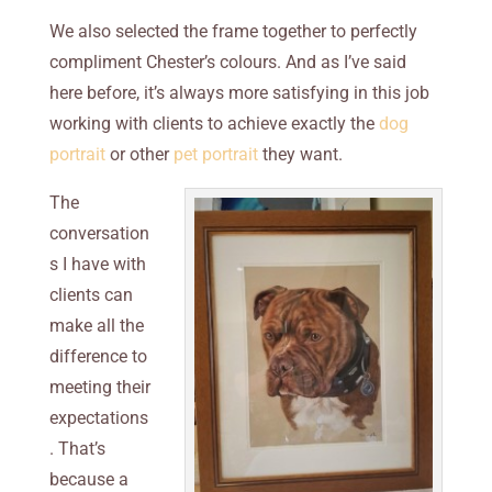
We also selected the frame together to perfectly
compliment Chester’s colours. And as I’ve said
here before, it’s always more satisfying in this job
working with clients to achieve exactly the
dog
portrait
or other
pet portrait
they want.
The
conversation
s I have with
clients can
make all the
difference to
meeting their
expectations
. That’s
because a