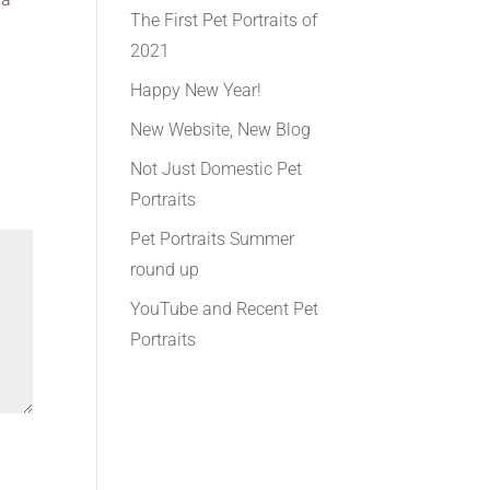
The First Pet Portraits of
2021
Happy New Year!
New Website, New Blog
Not Just Domestic Pet
Portraits
Pet Portraits Summer
round up
YouTube and Recent Pet
Portraits