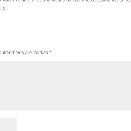
ird!
quired fields are marked
*