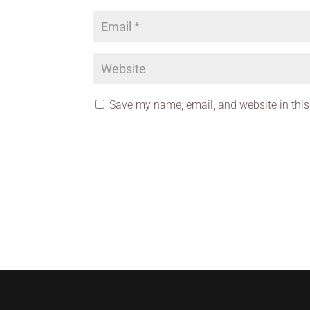
Save my name, email, and website in this