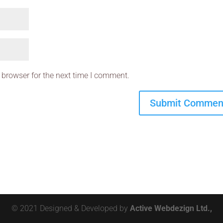
 browser for the next time I comment.
© 2021 Designed & Developed by
Active Webdezign Ltd.,