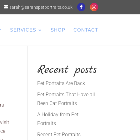
sarah@sarahspetportraits.co.uk
SERVICES
SHOP
CONTACT
Recent posts
Pet Portraits Are Back
Pet Portraits That Have all
Been Cat Portraits
era
A Holiday from Pet
visit
Portraits
nce
Recent Pet Portraits
ra