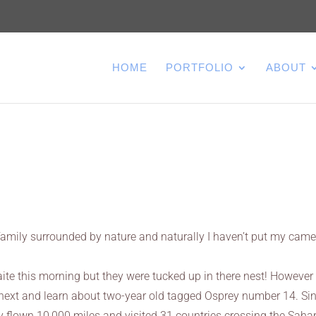
HOME
PORTFOLIO
ABOUT
 family surrounded by nature and naturally I haven’t put my cam
te this morning but they were tucked up in there nest! However 
ext and learn about two-year old tagged Osprey number 14. Si
ly flown 10,000 miles and visited 31 countries crossing the Saha