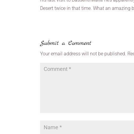
Desert twice in that time. What an amazing b
Submit a Comment
Your email address will not be published.
Re