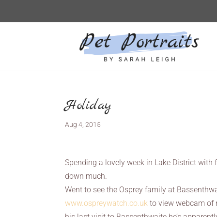
Holiday
Aug 4, 2015
Spending a lovely week in Lake District with
down much.
Went to see the Osprey family at Bassenthwai
www.ospreywatch.co.uk
to view webcam of n
his last visit to Bassenthwaite he’s apparent