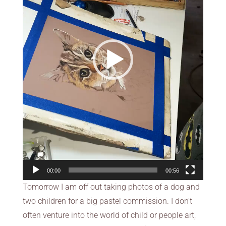
00:00
00:56
Tomorrow I am off out taking photos of a dog and
two children for a big pastel commission. I don’t
often venture into the world of child or people art,