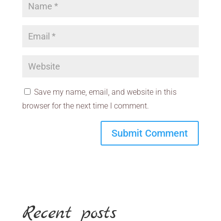
Save my name, email, and website in this
browser for the next time I comment.
Recent posts