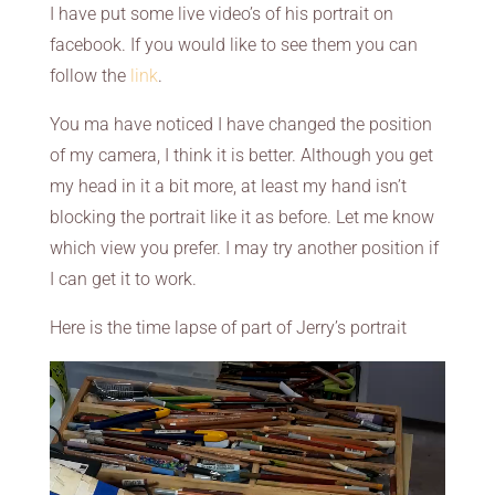
I have put some live video’s of his portrait on
facebook. If you would like to see them you can
follow the
link
.
You ma have noticed I have changed the position
of my camera, I think it is better. Although you get
my head in it a bit more, at least my hand isn’t
blocking the portrait like it as before. Let me know
which view you prefer. I may try another position if
I can get it to work.
Here is the time lapse of part of Jerry’s portrait
Video
Player