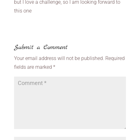
but I love a challenge, so I am looking forward to
this one
Submit a Comment
Your email address will not be published.
Required
fields are marked
*