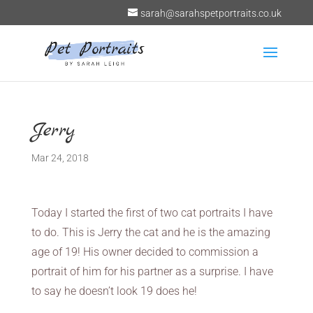
sarah@sarahspetportraits.co.uk
Jerry
Mar 24, 2018
Today I started the first of two cat portraits I have
to do. This is Jerry the cat and he is the amazing
age of 19! His owner decided to commission a
portrait of him for his partner as a surprise. I have
to say he doesn’t look 19 does he!