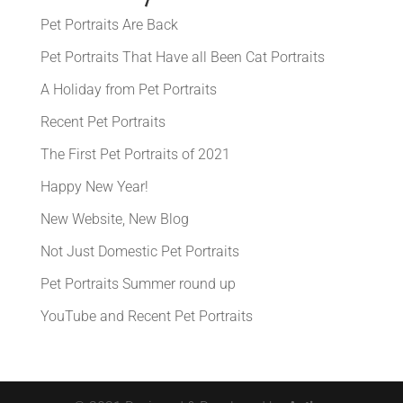
Pet Portraits Are Back
Pet Portraits That Have all Been Cat Portraits
A Holiday from Pet Portraits
Recent Pet Portraits
The First Pet Portraits of 2021
Happy New Year!
New Website, New Blog
Not Just Domestic Pet Portraits
Pet Portraits Summer round up
YouTube and Recent Pet Portraits