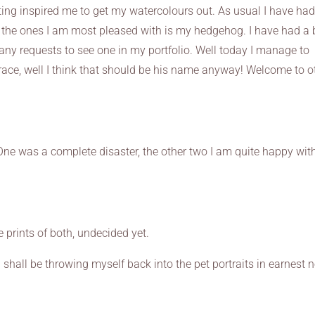
ting inspired me to get my watercolours out. As usual I have ha
the ones I am most pleased with is my hedgehog. I have had a b
any requests to see one in my portfolio. Well today I manage to
race, well I think that should be his name anyway! Welcome to o
 One was a complete disaster, the other two I am quite happy with.
se prints of both, undecided yet.
hall be throwing myself back into the pet portraits in earnest n