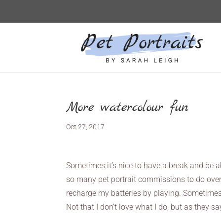
More watercolour fun
Oct 27, 2017
Sometimes it’s nice to have a break and be ab
so many pet portrait commissions to do over
recharge my batteries by playing. Sometimes y
Not that I don’t love what I do, but as they s