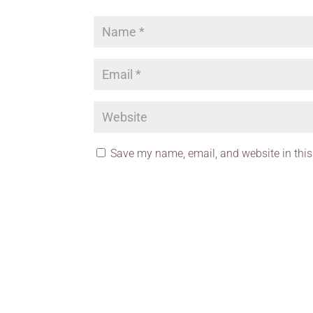
Save my name, email, and website in this