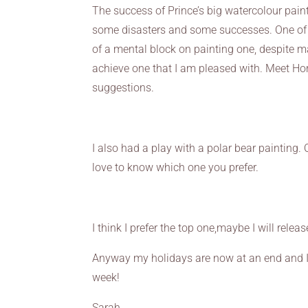
The success of Prince’s big watercolour pain
some disasters and some successes. One of 
of a mental block on painting one, despite m
achieve one that I am pleased with. Meet Ho
suggestions.
I also had a play with a polar bear painting.
love to know which one you prefer.
I think I prefer the top one,maybe I will relea
Anyway my holidays are now at an end and I s
week!
Sarah