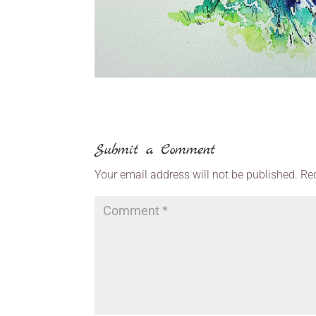
Submit a Comment
Your email address will not be published.
Re