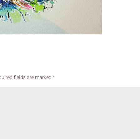
quired fields are marked
*