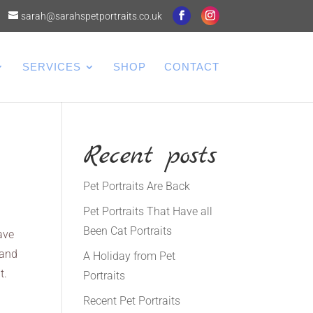
sarah@sarahspetportraits.co.uk
SERVICES
SHOP
CONTACT
Recent posts
Pet Portraits Are Back
Pet Portraits That Have all
Been Cat Portraits
ave
 and
A Holiday from Pet
t.
Portraits
Recent Pet Portraits