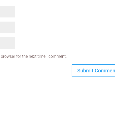
 browser for the next time I comment.