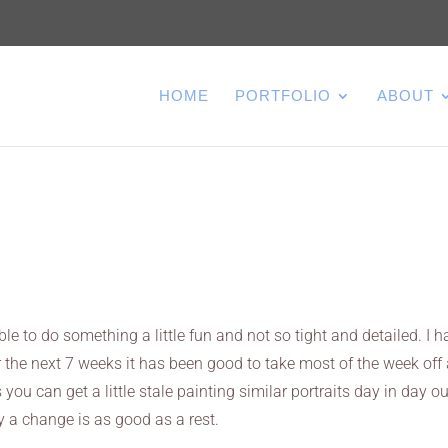
HOME
PORTFOLIO
ABOUT
le to do something a little fun and not so tight and detailed. I h
 the next 7 weeks it has been good to take most of the week off
ou can get a little stale painting similar portraits day in day ou
ay a change is as good as a rest.