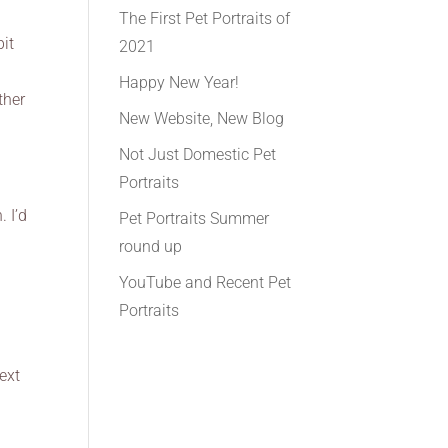
d
The First Pet Portraits of
it
2021
Happy New Year!
ther
New Website, New Blog
Not Just Domestic Pet
Portraits
 I’d
Pet Portraits Summer
round up
YouTube and Recent Pet
Portraits
ext