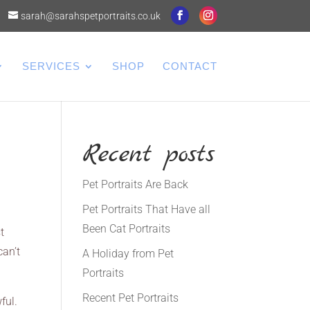
sarah@sarahspetportraits.co.uk
SERVICES
SHOP
CONTACT
Recent posts
Pet Portraits Are Back
Pet Portraits That Have all
Been Cat Portraits
t
can’t
A Holiday from Pet
Portraits
Recent Pet Portraits
ful.