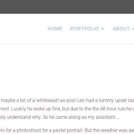
HOME
PORTFOLIO
ABOUT
it maybe a bit of a whitewash as poor Leo had a tummy upset las
hoot. Luckily he woke up fine, but due to the the 48 hour rule he 
 totally understand why. So he came along as my assistant….
 for a photoshoot for a pastel portrait. But the weather was aw