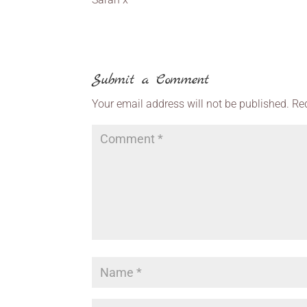
Submit a Comment
Your email address will not be published.
Re