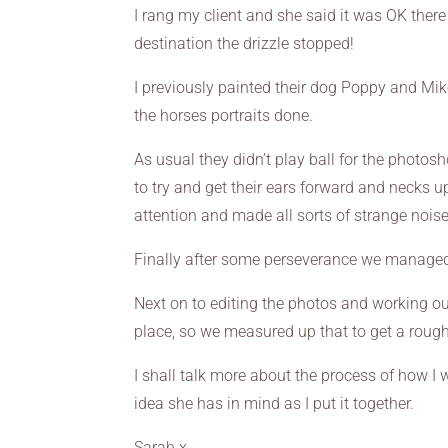
I rang my client and she said it was OK ther
destination the drizzle stopped!
I previously painted their dog Poppy and Mi
the horses portraits done.
As usual they didn’t play ball for the photos
to try and get their ears forward and necks up
attention and made all sorts of strange noise
Finally after some perseverance we managed
Next on to editing the photos and working out
place, so we measured up that to get a rough
I shall talk more about the process of how I
idea she has in mind as I put it together.
Sarah x