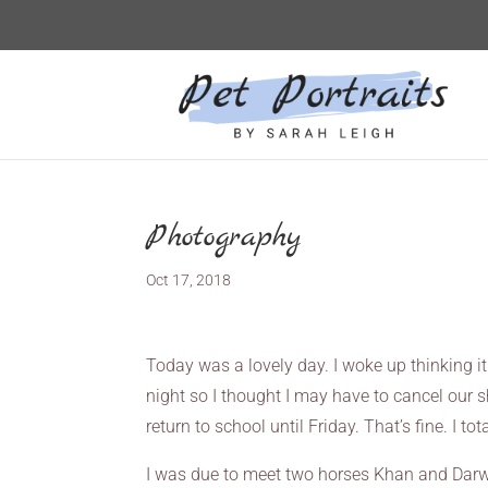
Photography
Oct 17, 2018
Today was a lovely day. I woke up thinking 
night so I thought I may have to cancel our s
return to school until Friday. That’s fine. I
I was due to meet two horses Khan and Darwin