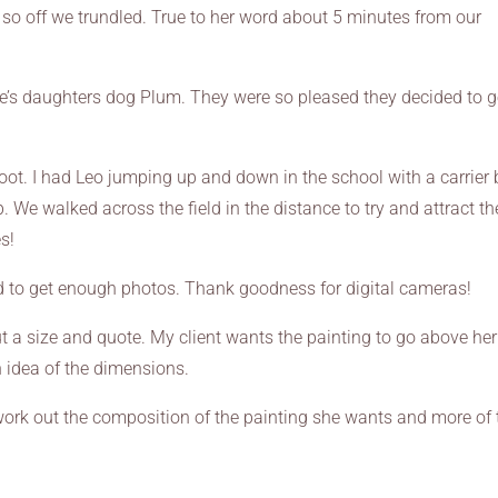
e so off we trundled. True to her word about 5 minutes from our
ke’s daughters dog Plum. They were so pleased they decided to g
hoot. I had Leo jumping up and down in the school with a carrier
. We walked across the field in the distance to try and attract th
s!
 to get enough photos. Thank goodness for digital cameras!
 a size and quote. My client wants the painting to go above her 
 idea of the dimensions.
 work out the composition of the painting she wants and more of 