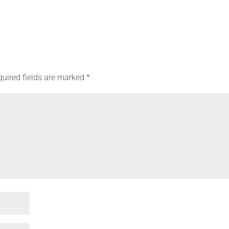
quired fields are marked
*