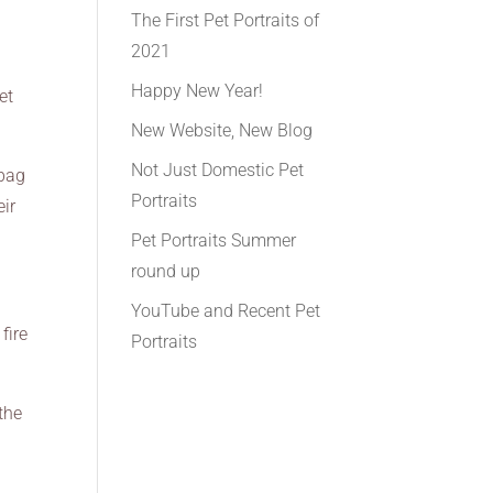
The First Pet Portraits of
2021
Happy New Year!
et
New Website, New Blog
Not Just Domestic Pet
 bag
Portraits
eir
Pet Portraits Summer
round up
YouTube and Recent Pet
fire
Portraits
the