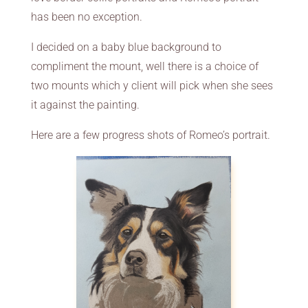
has been no exception.
I decided on a baby blue background to
compliment the mount, well there is a choice of
two mounts which y client will pick when she sees
it against the painting.
Here are a few progress shots of Romeo’s portrait.