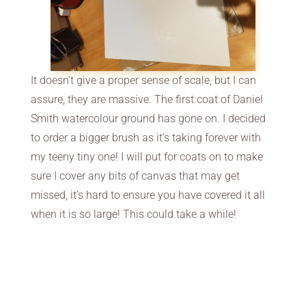
It doesn’t give a proper sense of scale, but I can
assure, they are massive. The first coat of Daniel
Smith watercolour ground has gone on. I decided
to order a bigger brush as it’s taking forever with
my teeny tiny one! I will put for coats on to make
sure I cover any bits of canvas that may get
missed, it’s hard to ensure you have covered it all
when it is so large! This could take a while!