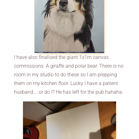
I have also finalised the giant 1x1m canvas
commissions. A giraffe and polar bear. There is no
room in my studio to do these so I am prepping
them on my kitchen floor. Lucky I have a patient
husband…..or do I? He has left for the pub hahaha.