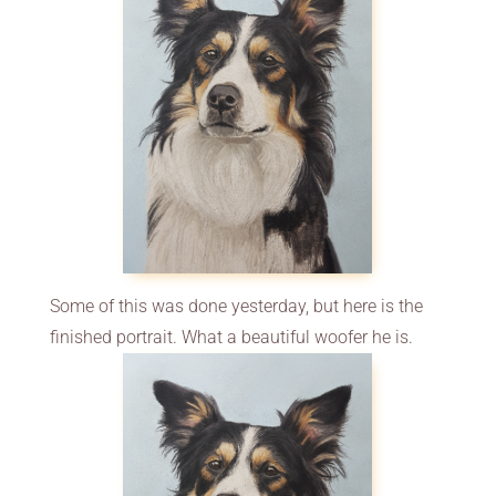
Some of this was done yesterday, but here is the
finished portrait. What a beautiful woofer he is.