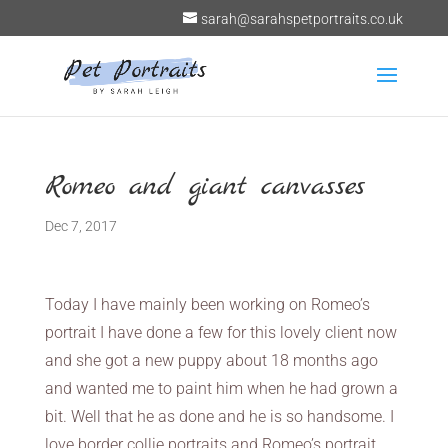
sarah@sarahspetportraits.co.uk
Romeo and giant canvasses
Dec 7, 2017
Today I have mainly been working on Romeo’s
portrait I have done a few for this lovely client now
and she got a new puppy about 18 months ago
and wanted me to paint him when he had grown a
bit. Well that he as done and he is so handsome. I
love border collie portraits and Romeo’s portrait