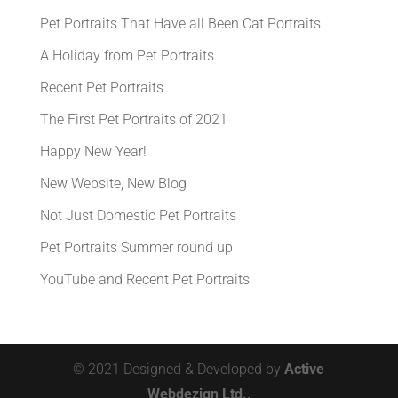
Pet Portraits That Have all Been Cat Portraits
A Holiday from Pet Portraits
Recent Pet Portraits
The First Pet Portraits of 2021
Happy New Year!
New Website, New Blog
Not Just Domestic Pet Portraits
Pet Portraits Summer round up
YouTube and Recent Pet Portraits
© 2021 Designed & Developed by
Active
Webdezign Ltd.,