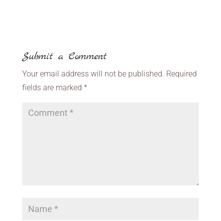
Submit a Comment
Your email address will not be published.
Required
fields are marked
*