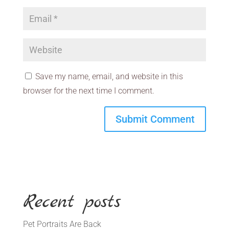
Save my name, email, and website in this
browser for the next time I comment.
Recent posts
Pet Portraits Are Back