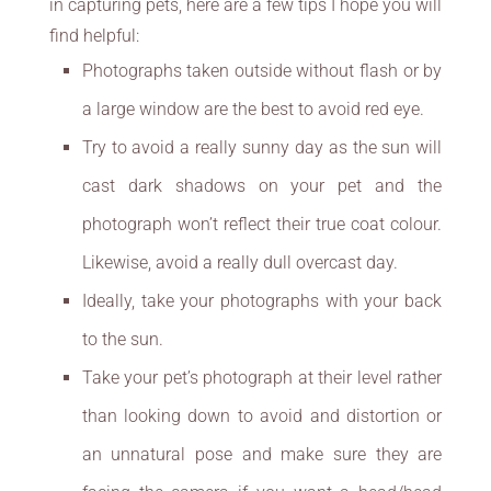
in capturing pets, here are a few tips I hope you will
find helpful:
Photographs taken outside without flash or by
a large window are the best to avoid red eye.
Try to avoid a really sunny day as the sun will
cast dark shadows on your pet and the
photograph won’t reflect their true coat colour.
Likewise, avoid a really dull overcast day.
Ideally, take your photographs with your back
to the sun.
Take your pet’s photograph at their level rather
than looking down to avoid and distortion or
an unnatural pose and make sure they are