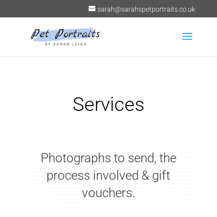
sarah@sarahspetportraits.co.uk
Services
Photographs to send, the
process involved & gift
vouchers.