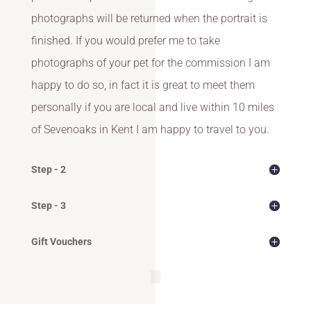
photographs will be returned when the portrait is
finished. If you would prefer me to take
photographs of your pet for the commission I am
happy to do so, in fact it is great to meet them
personally if you are local and live within 10 miles
of Sevenoaks in Kent I am happy to travel to you.
Step - 2
Step - 3
Gift Vouchers