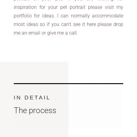
inspiration for your pet portrait please visit my
portfolio for ideas. I can normally accommodate
most ideas so if you can’t see it here please drop
me an email or give me a call.
IN DETAIL
The process