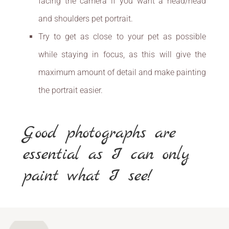
facing the camera if you want a head/head
and shoulders pet portrait.
Try to get as close to your pet as possible
while staying in focus, as this will give the
maximum amount of detail and make painting
the portrait easier.
Good photographs are
essential as I can only
paint what I see!