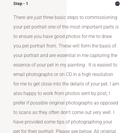
Step - 1
There are just three basic steps to commissioning
your pet portrait one of the most important parts is
to ensure you have good photos for me to draw
you pet portrait from. These will form the basis of
your portrait and are essential in me capturing the
essence of your pet in my painting . It is easiest to
email photographs or on CD in a high resolution
for me to get close into the details of your pet. I am
also happy to work from photos sent by post, I
prefer if possible original photographs as opposed
to scans as they often don’t come out very well. I
have provided some tips of photographing your
pet for their portrait. Please see below. All original