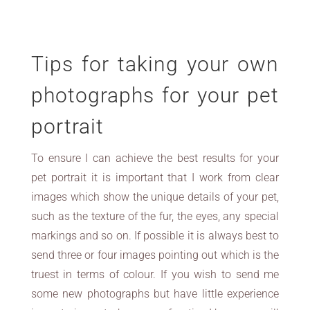
Tips for taking your own
photographs for your pet
portrait
To ensure I can achieve the best results for your
pet portrait it is important that I work from clear
images which show the unique details of your pet,
such as the texture of the fur, the eyes, any special
markings and so on. If possible it is always best to
send three or four images pointing out which is the
truest in terms of colour. If you wish to send me
some new photographs but have little experience