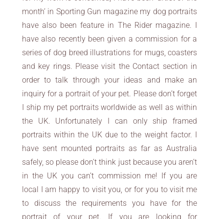
month’ in Sporting Gun magazine my dog portraits
have also been feature in The Rider magazine. I
have also recently been given a commission for a
series of dog breed illustrations for mugs, coasters
and key rings. Please visit the Contact section in
order to talk through your ideas and make an
inquiry for a portrait of your pet. Please don’t forget
I ship my pet portraits worldwide as well as within
the UK. Unfortunately I can only ship framed
portraits within the UK due to the weight factor. I
have sent mounted portraits as far as Australia
safely, so please don’t think just because you aren’t
in the UK you can’t commission me! If you are
local I am happy to visit you, or for you to visit me
to discuss the requirements you have for the
portrait of your pet. If you are looking for