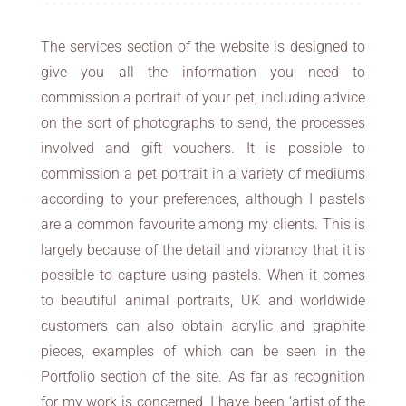
The services section of the website is designed to
give you all the information you need to
commission a portrait of your pet, including advice
on the sort of photographs to send, the processes
involved and gift vouchers. It is possible to
commission a pet portrait in a variety of mediums
according to your preferences, although I pastels
are a common favourite among my clients. This is
largely because of the detail and vibrancy that it is
possible to capture using pastels. When it comes
to beautiful animal portraits, UK and worldwide
customers can also obtain acrylic and graphite
pieces, examples of which can be seen in the
Portfolio section of the site. As far as recognition
for my work is concerned, I have been ‘artist of the