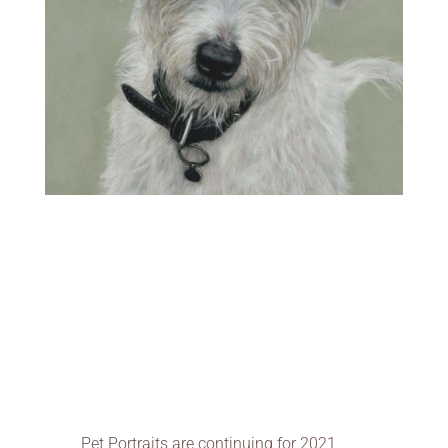
Pet Portraits are continuing for 2021