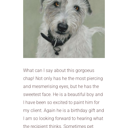
What can I say about this gorgoeus
chap! Not only has he the most piercing
and mesmerising eyes, but he has the
sweetest face. He is a beautiful boy and
I have been so excited to paint him for
my client. Again he is a birthday gift and
I am so looking forward to hearing what
the recipient thinks. Sometimes pet