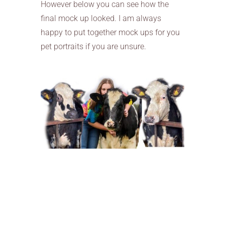
However below you can see how the
final mock up looked. I am always
happy to put together mock ups for you
pet portraits if you are unsure.