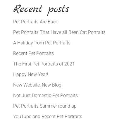
Recent posts
Pet Portraits Are Back
Pet Portraits That Have all Been Cat Portraits
A Holiday from Pet Portraits
Recent Pet Portraits
The First Pet Portraits of 2021
Happy New Year!
New Website, New Blog
Not Just Domestic Pet Portraits
Pet Portraits Summer round up
YouTube and Recent Pet Portraits