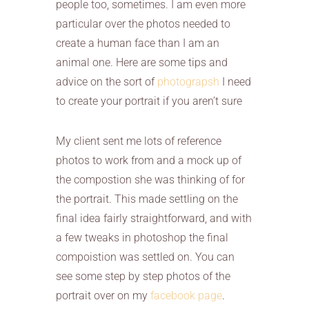
people too, sometimes. I am even more
particular over the photos needed to
create a human face than I am an
animal one. Here are some tips and
advice on the sort of
photograpsh
I need
to create your portrait if you aren’t sure
My client sent me lots of reference
photos to work from and a mock up of
the compostion she was thinking of for
the portrait. This made settling on the
final idea fairly straightforward, and with
a few tweaks in photoshop the final
compoistion was settled on. You can
see some step by step photos of the
portrait over on my
facebook page
.