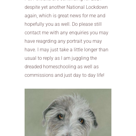
despite yet another National Lockdown
again, which is great news for me and
hopefully you as well. Do please still
contact me with any enquiries you may
have reagrding any portrait you may
have. I may just take a little longer than
usual to reply as I am juggling the
dreaded homeschooling as well as
commissions and just day to day life!