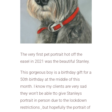
The very first pet portrait hot off the
easel in 2021 was the beautiful Stanley.
This gorgeous boy is a birthday gift for a
50th birthday at the middle of this
month. I know my clients are very sad
they won’t be able tto give Stanleys
portrait in person due to the lockdown
restrictions , but hopefully the portrait of