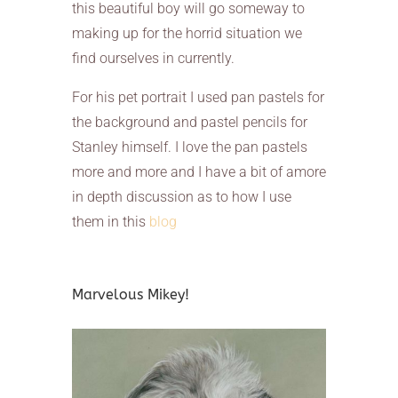
this beautiful boy will go someway to
making up for the horrid situation we
find ourselves in currently.
For his pet portrait I used pan pastels for
the background and pastel pencils for
Stanley himself. I love the pan pastels
more and more and I have a bit of amore
in depth discussion as to how I use
them in this
blog
Marvelous Mikey!