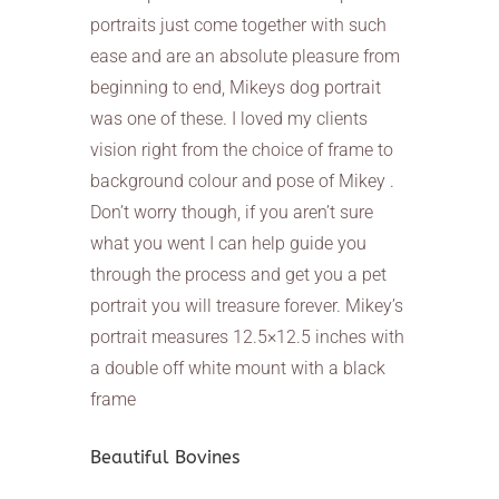
portraits just come together with such
ease and are an absolute pleasure from
beginning to end, Mikeys dog portrait
was one of these. I loved my clients
vision right from the choice of frame to
background colour and pose of Mikey .
Don’t worry though, if you aren’t sure
what you went I can help guide you
through the process and get you a pet
portrait you will treasure forever. Mikey’s
portrait measures 12.5×12.5 inches with
a double off white mount with a black
frame
Beautiful Bovines