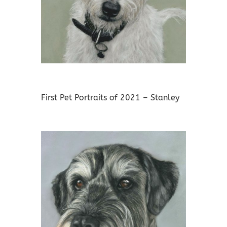
First Pet Portraits of 2021 – Stanley