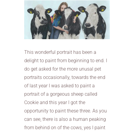
This wonderful portrait has been a
delight to paint from beginning to end. I
do get asked for the more unusal pet
portraits occasionally, towards the end
of last year I was asked to paint a
portrait of a gorgeous sheep called
Cookie and this year I got the
opportunity to paint these three. As you
can see, there is also a human peaking
from behind on of the cows, yes I paint