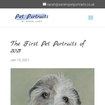
sarah@sarahspetportraits.co.uk
The First Pet Portraits of
2021
Jan 13, 2021