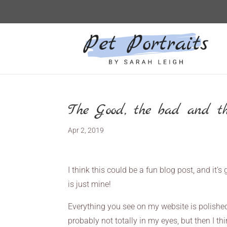
The Good, the bad and th
Apr 2, 2019
I think this could be a fun blog post, and it’
is just mine!
Everything you see on my website is polished
probably not totally in my eyes, but then I th