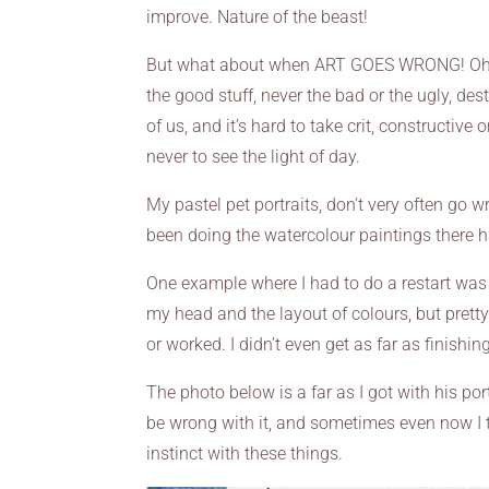
improve. Nature of the beast!
But what about when ART GOES WRONG! Oh I ca
the good stuff, never the bad or the ugly, des
of us, and it’s hard to take crit, constructive
never to see the light of day.
My pastel pet portraits, don’t very often go wr
been doing the watercolour paintings there 
One example where I had to do a restart wa
my head and the layout of colours, but pretty
or worked. I didn’t even get as far as finishi
The photo below is a far as I got with his por
be wrong with it, and sometimes even now I 
instinct with these things.