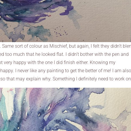
 Same sort of colour as Mischief, but again, I felt they didn’t ble
d too much that he looked flat. I didn’t bother with the pen and
not very happy with the one I did finish either. Knowing my
m happy. I never like any painting to get the better of me! I am als
, so that may explain why. Something I definitely need to work on