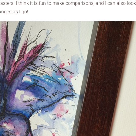
asters. I think it is fun to make comparisons, and I can also loo
nges as I go!