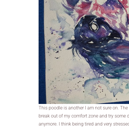
This poodle is another I am not sure on. The c
break out of my comfort zone and try some dif
anymore. I think being tired and very stressed 