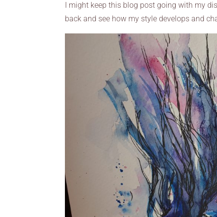
I might keep this blog post going with my dis
back and see how my style develops and cha