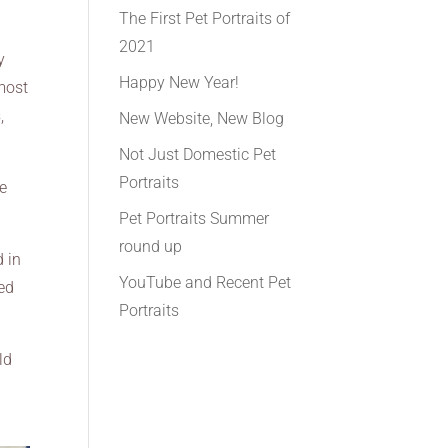
The First Pet Portraits of
2021
y
Happy New Year!
 most
,
New Website, New Blog
Not Just Domestic Pet
Portraits
ve
Pet Portraits Summer
round up
d in
YouTube and Recent Pet
ded
Portraits
ld