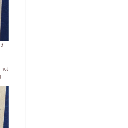
nd
o not
!