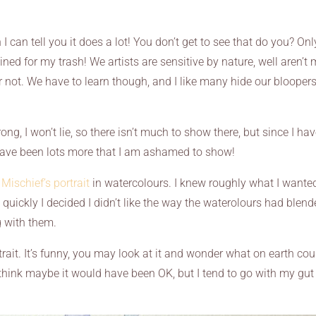
n tell you it does a lot! You don’t get to see that do you? Onl
tined for my trash! We artists are sensitive by nature, well aren’t
 or not. We have to learn though, and I like many hide our bloopers
ong, I won’t lie, so there isn’t much to show there, but since I ha
have been lots more that I am ashamed to show!
s
Mischief’s portrait
in watercolours. I knew roughly what I wante
 quickly I decided I didn’t like the way the waterolours had blen
ng with them.
trait. It’s funny, you may look at it and wonder what on earth cou
think maybe it would have been OK, but I tend to go with my gut