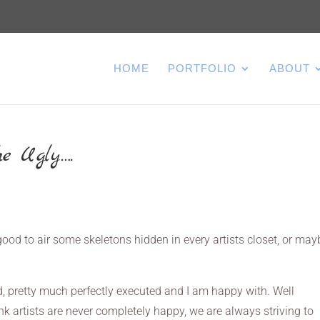
HOME
PORTFOLIO
ABOUT
e Ugly….
s good to air some skeletons hidden in every artists closet, or mayb
, pretty much perfectly executed and I am happy with. Well
ink artists are never completely happy, we are always striving to