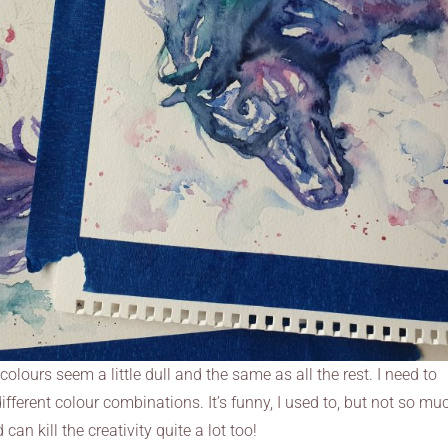
olours seem a little dull and the same as all the rest. I need to
ferent colour combinations. It’s funny, I used to, but not so mu
can kill the creativity quite a lot too!