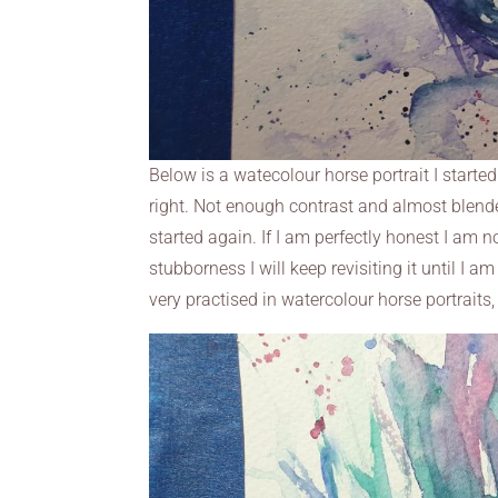
Below is a watecolour horse portrait I started.
right. Not enough contrast and almost blende
started again. If I am perfectly honest I am 
stubborness I will keep revisiting it until I a
very practised in watercolour horse portraits