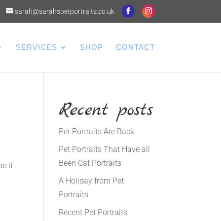
sarah@sarahspetportraits.co.uk
SERVICES
SHOP
CONTACT
Recent posts
Pet Portraits Are Back
Pet Portraits That Have all
Been Cat Portraits
e it
A Holiday from Pet
Portraits
Recent Pet Portraits