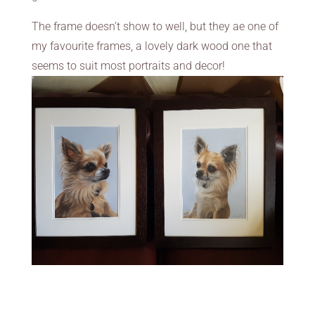
The frame doesn’t show to well, but they ae one of
my favourite frames, a lovely dark wood one that
seems to suit most portraits and decor!