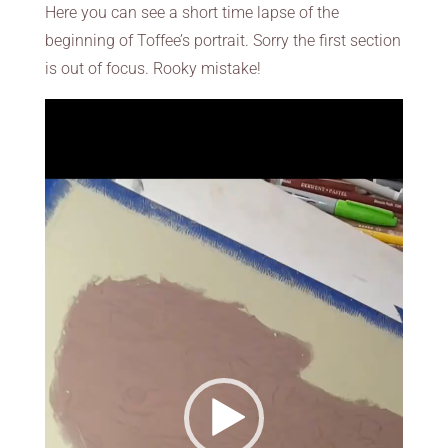
Here you can see a short time lapse of the
beginning of Toffee’s portrait. Sorry the first section
is out of focus. Rooky mistake!
Video
Player