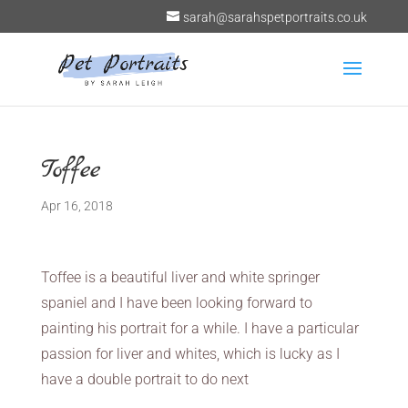
sarah@sarahspetportraits.co.uk
Toffee
Apr 16, 2018
Toffee is a beautiful liver and white springer
spaniel and I have been looking forward to
painting his portrait for a while. I have a particular
passion for liver and whites, which is lucky as I
have a double portrait to do next