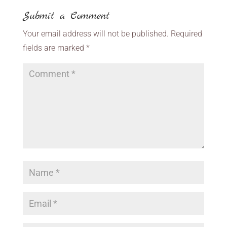
Submit a Comment
Your email address will not be published.
Required
fields are marked
*