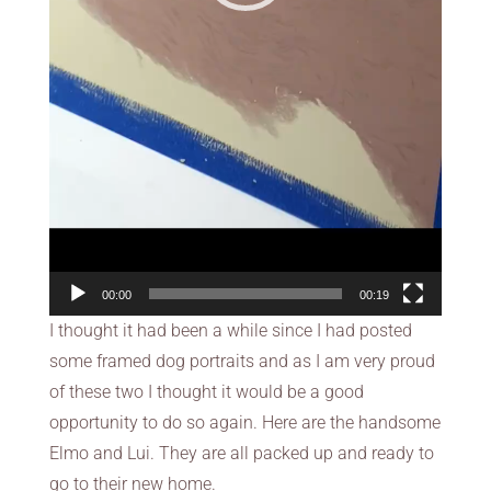
00:00
00:19
I thought it had been a while since I had posted
some framed dog portraits and as I am very proud
of these two I thought it would be a good
opportunity to do so again. Here are the handsome
Elmo and Lui. They are all packed up and ready to
go to their new home.