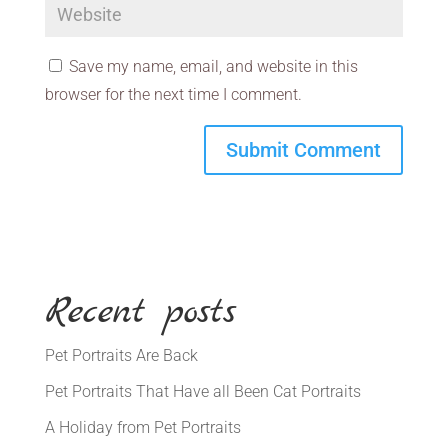
Save my name, email, and website in this
browser for the next time I comment.
Recent posts
Pet Portraits Are Back
Pet Portraits That Have all Been Cat Portraits
A Holiday from Pet Portraits