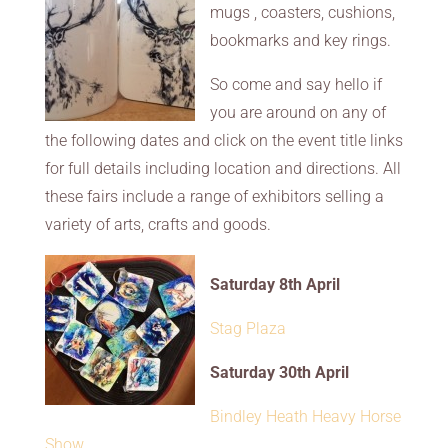
mugs , coasters, cushions,
bookmarks and key rings.
So come and say hello if
you are around on any of
the following dates and click on the event title links
for full details including location and directions. All
these fairs include a range of exhibitors selling a
variety of arts, crafts and goods.
Saturday 8th April
Stag Plaza
Saturday 30th April
Bindley Heath Heavy Horse
Show