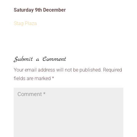
Saturday 9th December
Stag Plaza
Submit a Comment
Your email address will not be published.
Required
fields are marked
*