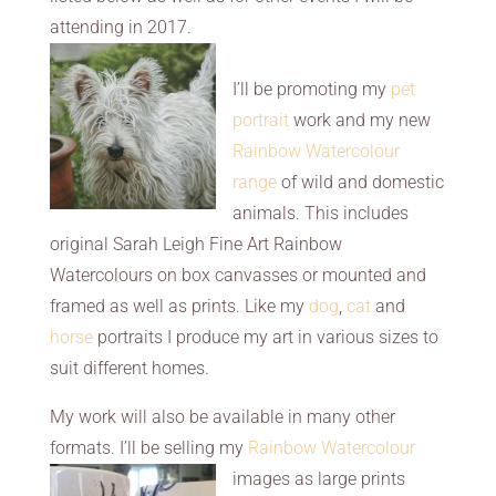
attending in 2017.
I’ll be promoting my
pet
portrait
work and my new
Rainbow Watercolour
range
of wild and domestic
animals. This includes
original Sarah Leigh Fine Art Rainbow
Watercolours on box canvasses or mounted and
framed as well as prints. Like my
dog
,
cat
and
horse
portraits I produce my art in various sizes to
suit different homes.
My work will also be available in many other
formats. I’ll be selling my
Rainbow
Watercolour
images as large prints