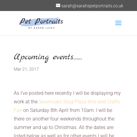
sarah@sarahspetportraits.co.uk
Upcoming events……
Mar 21, 2017
As I’ve posted here recently I will be displaying my
work at the
Sevenoaks Stag Plaza Arts and Crafts
Fair
on Saturday 8th April from 10am. I will be
there on another four weekends throughout the
summer and up to Christmas. All the dates are
listed below as well as for other events I will be