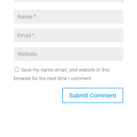
Save my name, email, and website in this
browser for the next time I comment.