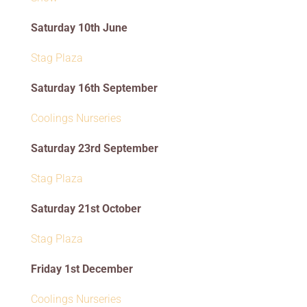
Saturday 10th June
Stag Plaza
Saturday 16th September
Coolings Nurseries
Saturday 23rd September
Stag Plaza
Saturday 21st October
Stag Plaza
Friday 1st December
Coolings Nurseries