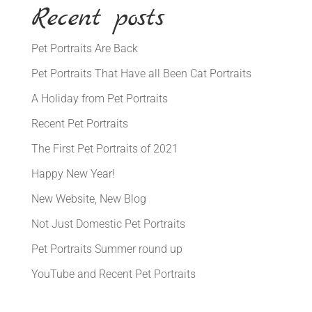
Recent posts
Pet Portraits Are Back
Pet Portraits That Have all Been Cat Portraits
A Holiday from Pet Portraits
Recent Pet Portraits
The First Pet Portraits of 2021
Happy New Year!
New Website, New Blog
Not Just Domestic Pet Portraits
Pet Portraits Summer round up
YouTube and Recent Pet Portraits