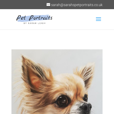
sarah@sarahspetportraits.co.uk