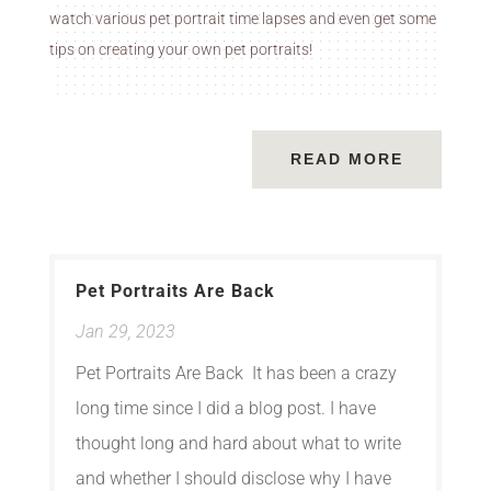
watch various pet portrait time lapses and even get some
tips on creating your own pet portraits!
READ MORE
Pet Portraits Are Back
Jan 29, 2023
Pet Portraits Are Back It has been a crazy
long time since I did a blog post. I have
thought long and hard about what to write
and whether I should disclose why I have