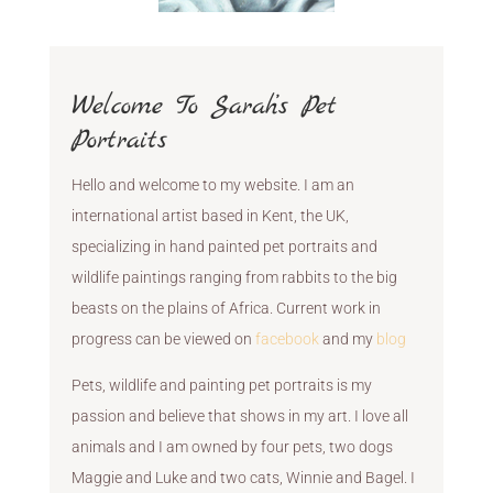
Welcome To Sarah’s Pet
Portraits
Hello and welcome to my website. I am an
international artist based in Kent, the UK,
specializing in hand painted pet portraits and
wildlife paintings ranging from rabbits to the big
beasts on the plains of Africa. Current work in
progress can be viewed on
facebook
and my
blog
Pets, wildlife and painting pet portraits is my
passion and believe that shows in my art. I love all
animals and I am owned by four pets, two dogs
Maggie and Luke and two cats, Winnie and Bagel. I