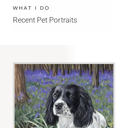
WHAT I DO
Recent Pet Portraits