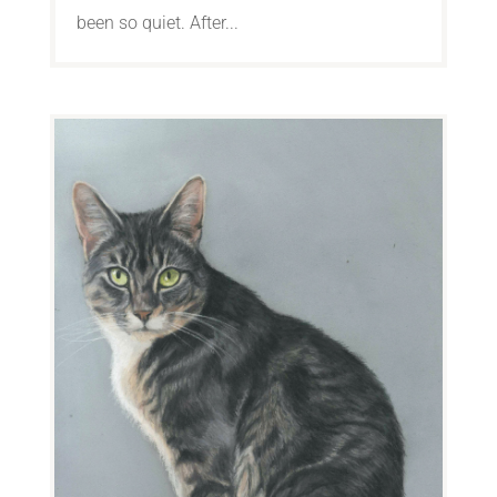
been so quiet. After...