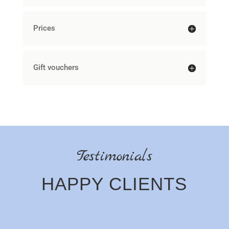
Prices
Gift vouchers
Testimonials
HAPPY CLIENTS