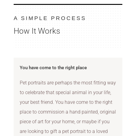
A SIMPLE PROCESS
How It Works
You have come to the right place
Pet portraits are perhaps the most fitting way
to celebrate that special animal in your life,
your best friend. You have come to the right
place to commission a hand painted, original
piece of art for your home, or maybe if you
are looking to gift a pet portrait to a loved