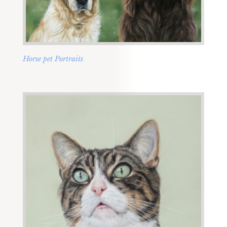
Horse pet Portraits