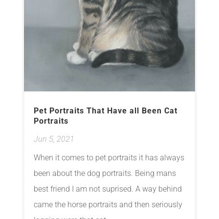
Pet Portraits That Have all Been Cat
Portraits
Jun 5, 2021
When it comes to pet portraits it has always
been about the dog portraits. Being mans
best friend I am not suprised. A way behind
came the horse portraits and then seriously