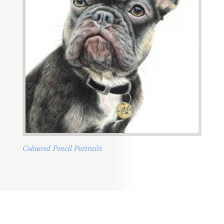
Coloured Pencil Portraits