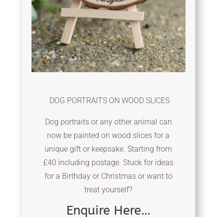
DOG PORTRAITS ON WOOD SLICES
Dog portraits or any other animal can
now be painted on wood slices for a
unique gift or keepsake. Starting from
£40 including postage. Stuck for ideas
for a Birthday or Christmas or want to
treat yourself?
Enquire Here…