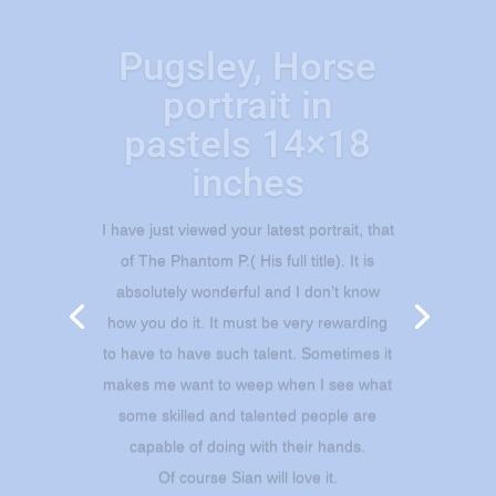
Pugsley, Horse
portrait in
pastels 14×18
inches
I have just viewed your latest portrait, that
of The Phantom P.( His full title). It is
absolutely wonderful and I don’t know
how you do it. It must be very rewarding
to have to have such talent. Sometimes it
makes me want to weep when I see what
some skilled and talented people are
capable of doing with their hands.
Of course Sian will love it.
Thank you very much, I will let you know