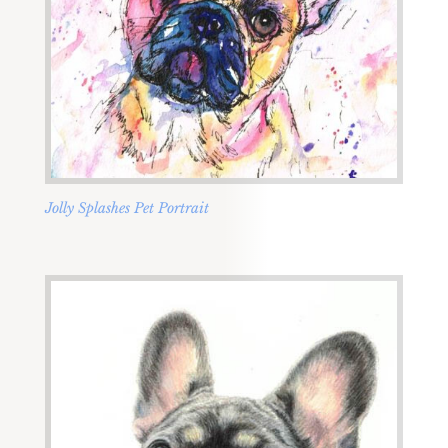
Jolly Splashes Pet Portrait