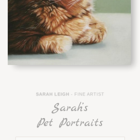
SARAH LEIGH
- FINE ARTIST
Sarah’s
Pet Portraits
CELEBRATE THE ANIMALS IN YOUR LIFE