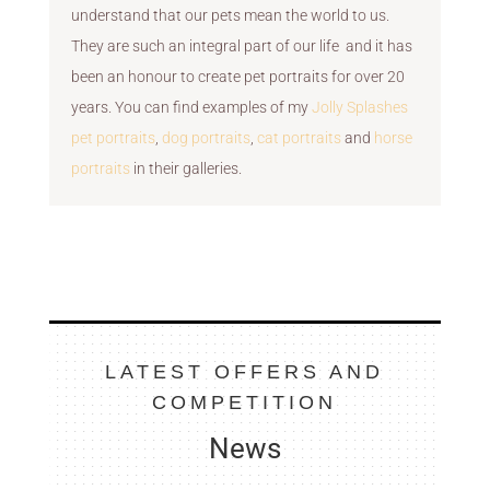
understand that our pets mean the world to us.
They are such an integral part of our life and it has
been an honour to create pet portraits for over 20
years. You can find examples of my
Jolly Splashes
pet portraits
,
dog portraits
,
cat portraits
and
horse
portraits
in their galleries.
LATEST OFFERS AND
COMPETITION
News