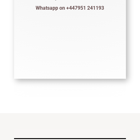
Whatsapp on +447951 241193