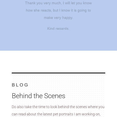
how she reacts, but I know it is going to
make very happy.
Kind regards.
– Nits
BLOG
Behind the Scenes
Do also take the time to look behind the scenes where you
can read about the latest pet portraits I am working on,