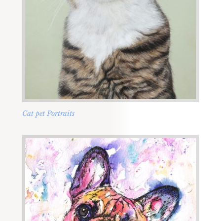
Cat pet Portraits