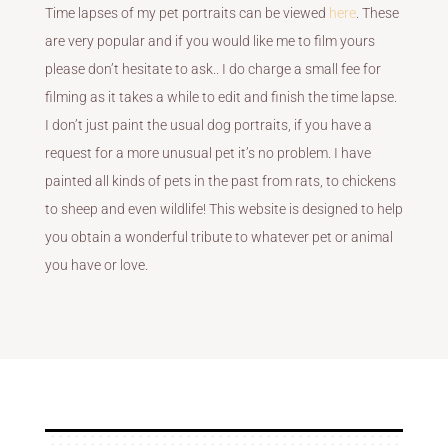
Time lapses of my pet portraits can be viewed
here
. These
are very popular and if you would like me to film yours
please don’t hesitate to ask.. I do charge a small fee for
filming as it takes a while to edit and finish the time lapse.
I don’t just paint the usual dog portraits, if you have a
request for a more unusual pet it’s no problem. I have
painted all kinds of pets in the past from rats, to chickens
to sheep and even wildlife! This website is designed to help
you obtain a wonderful tribute to whatever pet or animal
you have or love.