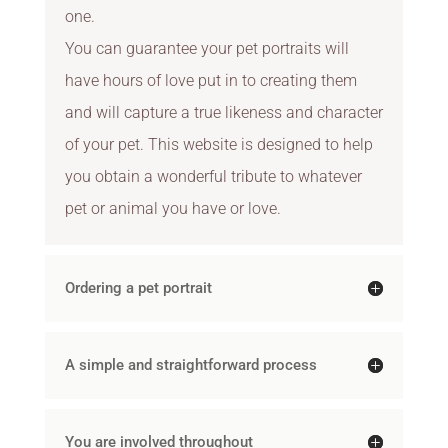
one.
You can guarantee your pet portraits will
have hours of love put in to creating them
and will capture a true likeness and character
of your pet. This website is designed to help
you obtain a wonderful tribute to whatever
pet or animal you have or love.
Ordering a pet portrait
A simple and straightforward process
You are involved throughout