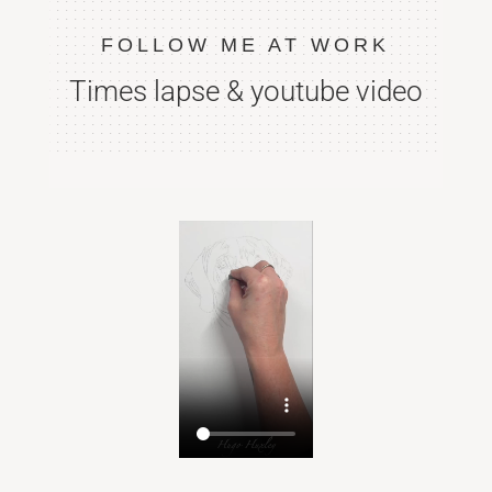
FOLLOW ME AT WORK
Times lapse & youtube video