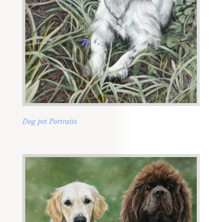
Dog pet Portraits