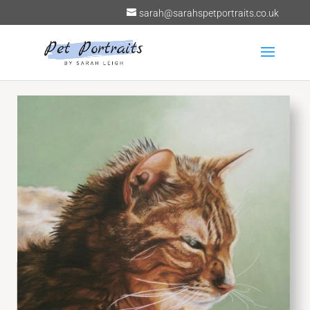
sarah@sarahspetportraits.co.uk