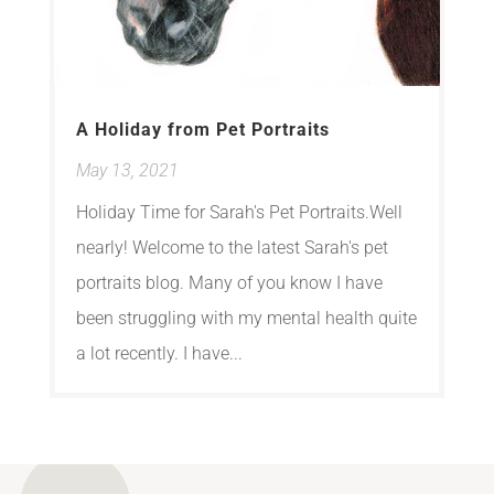
A Holiday from Pet Portraits
May 13, 2021
Holiday Time for Sarah's Pet Portraits.Well
nearly! Welcome to the latest Sarah's pet
portraits blog. Many of you know I have
been struggling with my mental health quite
a lot recently. I have...