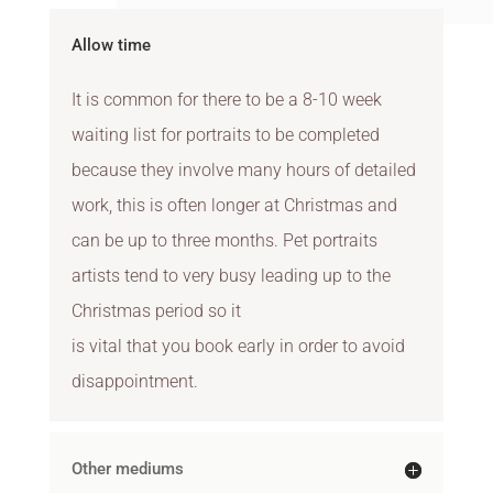
Allow time
It is common for there to be a 8-10 week
waiting list for portraits to be completed
because they involve many hours of detailed
work, this is often longer at Christmas and
can be up to three months. Pet portraits
artists tend to very busy leading up to the
Christmas period so it
is vital that you book early in order to avoid
disappointment.
Other mediums