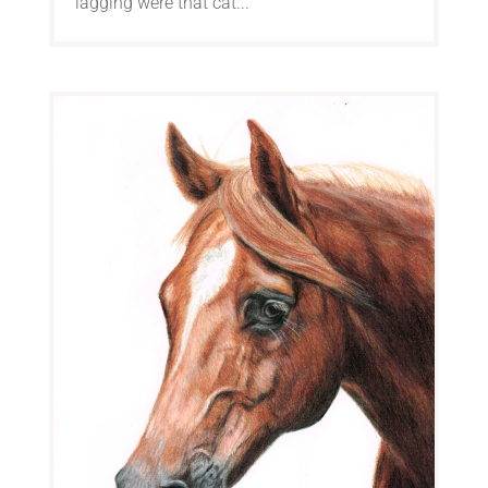
lagging were that cat...