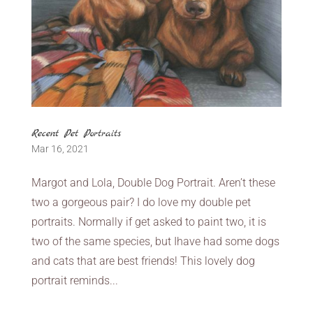
Recent Pet Portraits
Mar 16, 2021
Margot and Lola, Double Dog Portrait. Aren’t these
two a gorgeous pair? I do love my double pet
portraits. Normally if get asked to paint two, it is
two of the same species, but Ihave had some dogs
and cats that are best friends! This lovely dog
portrait reminds...