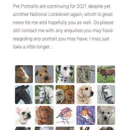
Pet Portraits are continuing for 2021 despite yet
another National Lockdown again, which is great
news for me and hopefully you as well. Do please
still contact me with any enquiries you may have
reagrding any portrait you may have. I may just
take a little longer...