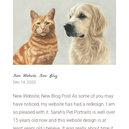
New Website, New Blog
Dec 14, 2020
New Website, New Blog Post As some of you may
have noticed, my website has had a redesign. I am
so pleased with it. Sarah’s Pet Portraits is well over
15 years old now and this website design is at
least years old I believe. It was really about time it