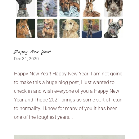
Happy New Year!
Dec 31, 2020
Happy New Year! Happy New Year! I am not going
to make this a huge blog post, I just wanted to
check in and wish everyone of you a Happy New
Year and I hppe 2021 brings us some sort of retun
to normality. I know for many of you it has been
one of the toughest years...