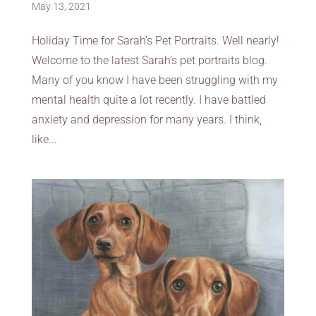
May 13, 2021
Holiday Time for Sarah’s Pet Portraits. Well nearly!
Welcome to the latest Sarah’s pet portraits blog.
Many of you know I have been struggling with my
mental health quite a lot recently. I have battled
anxiety and depression for many years. I think,
like...