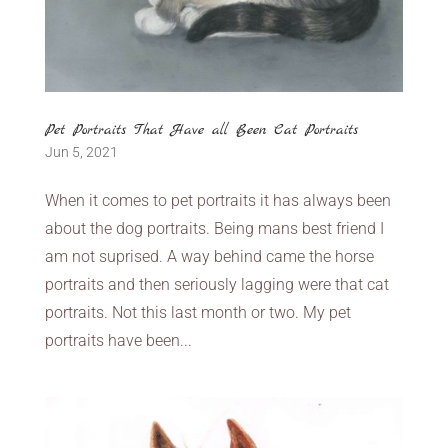
Pet Portraits That Have all Been Cat Portraits
Jun 5, 2021
When it comes to pet portraits it has always been
about the dog portraits. Being mans best friend I
am not suprised. A way behind came the horse
portraits and then seriously lagging were that cat
portraits. Not this last month or two. My pet
portraits have been...