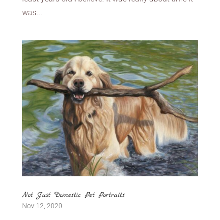
was...
Not Just Domestic Pet Portraits
Nov 12, 2020