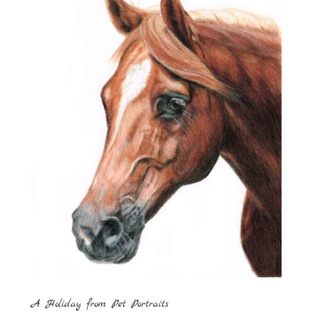
A Holiday from Pet Portraits