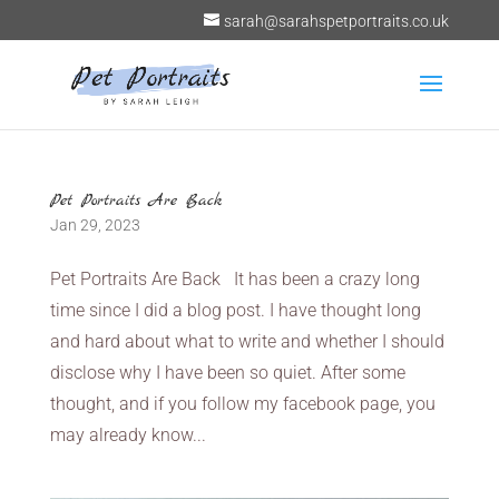
sarah@sarahspetportraits.co.uk
Pet Portraits Are Back
Jan 29, 2023
Pet Portraits Are Back It has been a crazy long
time since I did a blog post. I have thought long
and hard about what to write and whether I should
disclose why I have been so quiet. After some
thought, and if you follow my facebook page, you
may already know...