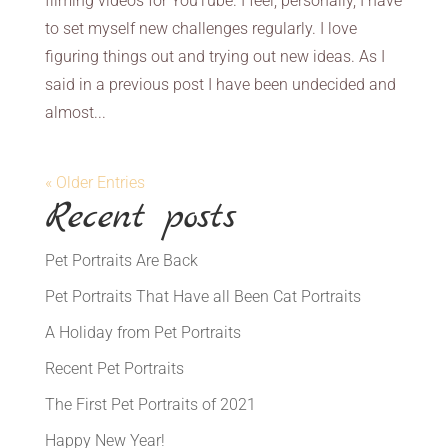
filming videos for YouTube. I feel, personally, I have
to set myself new challenges regularly. I love
figuring things out and trying out new ideas. As I
said in a previous post I have been undecided and
almost...
« Older Entries
Recent posts
Pet Portraits Are Back
Pet Portraits That Have all Been Cat Portraits
A Holiday from Pet Portraits
Recent Pet Portraits
The First Pet Portraits of 2021
Happy New Year!