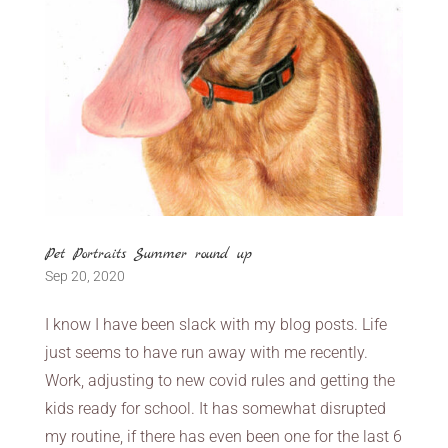
Pet Portraits Summer round up
Sep 20, 2020
I know I have been slack with my blog posts. Life
just seems to have run away with me recently.
Work, adjusting to new covid rules and getting the
kids ready for school. It has somewhat disrupted
my routine, if there has even been one for the last 6