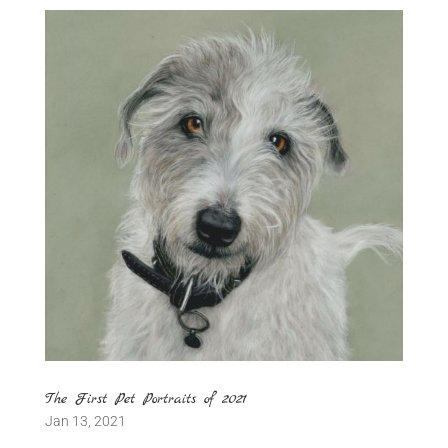
The First Pet Portraits of 2021
Jan 13, 2021