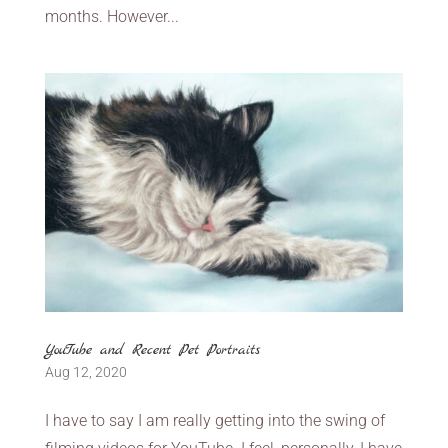
months. However...
YouTube and Recent Pet Portraits
Aug 12, 2020
I have to say I am really getting into the swing of