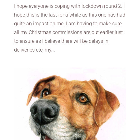
I hope everyone is coping with lockdown round 2. I
hope this is the last for a while as this one has had
quite an impact on me. I am having to make sure
all my Christmas commissions are out earlier just
to ensure as I believe there will be delays in
deliveries etc, my...