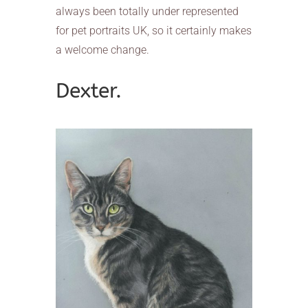
always been totally under represented
for pet portraits UK, so it certainly makes
a welcome change.
Dexter.