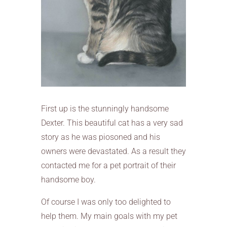
First up is the stunningly handsome
Dexter. This beautiful cat has a very sad
story as he was piosoned and his
owners were devastated. As a result they
contacted me for a pet portrait of their
handsome boy.
Of course I was only too delighted to
help them. My main goals with my pet