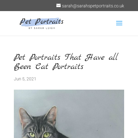
sarah@sarahspetportraits.co.uk
Pet Portraits That Have all
Been Cat Portraits
Jun 5, 2021