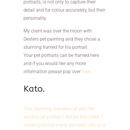
portraits, is not only to capture their
detail and fur colour accurately, but their
personality.
My client was over the moon with
Dexters pet painting and they chose a
stunning framed for his portrait.
Your pet portraits can be framed here
and if you would like any more
information please pop over
here.
Kato.
This stunning siamese cat was the
second cat portrait I did for this client. I
haven’t painted many siamese cats so it