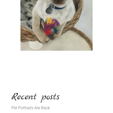
Recent posts
Pet Portraits Are Back