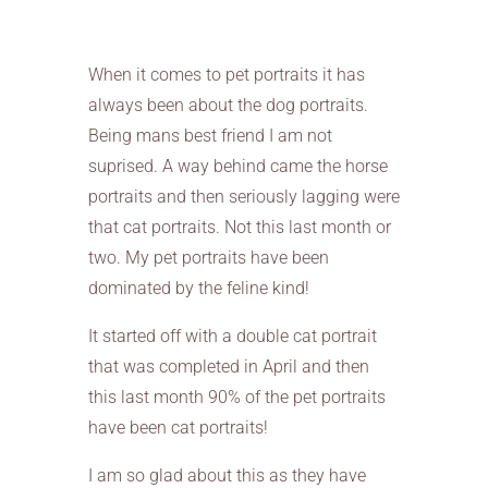
When it comes to pet portraits it has
always been about the dog portraits.
Being mans best friend I am not
suprised. A way behind came the horse
portraits and then seriously lagging were
that cat portraits. Not this last month or
two. My pet portraits have been
dominated by the feline kind!
It started off with a double cat portrait
that was completed in April and then
this last month 90% of the pet portraits
have been cat portraits!
I am so glad about this as they have