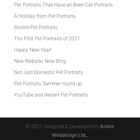
Pet Portraits That Have all Been Cat Portraits
A Holiday from Pet Portraits
Recent Pet Portraits
The First Pet Portraits of 2021
Happy New Year!
New Website, New Blog
Not Just Domestic Pet Portraits
Pet Portraits Summer round up
YouTube and Recent Pet Portraits
© 2021 Designed & Developed by
Active
Webdezign Ltd.,