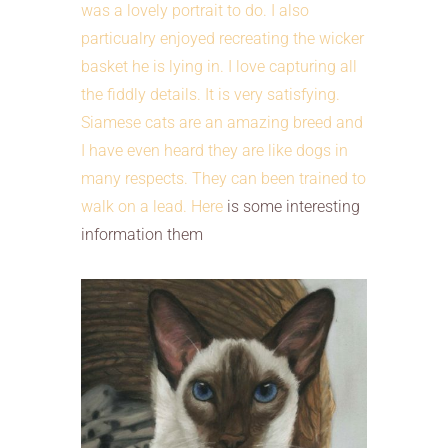
was a lovely portrait to do. I also
particualry enjoyed recreating the wicker
basket he is lying in. I love capturing all
the fiddly details. It is very satisfying.
Siamese cats are an amazing breed and
I have even heard they are like dogs in
many respects. They can been trained to
walk on a lead.
Here
is some interesting
information them