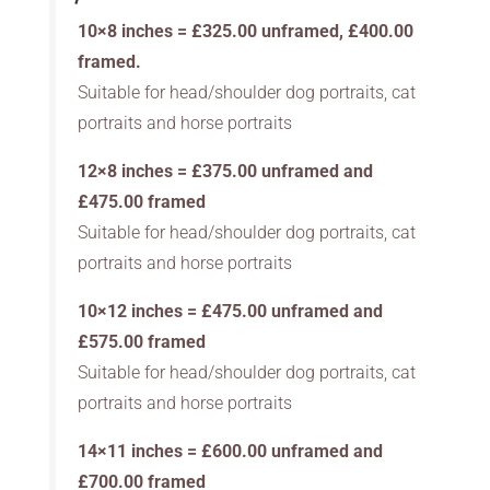
10×8 inches = £325.00 unframed, £400.00
framed.
Suitable for head/shoulder dog portraits, cat
portraits and horse portraits
12×8 inches = £375.00 unframed and
£475.00 framed
Suitable for head/shoulder dog portraits, cat
portraits and horse portraits
10×12 inches = £475.00 unframed and
£575.00 framed
Suitable for head/shoulder dog portraits, cat
portraits and horse portraits
14×11 inches = £600.00 unframed and
£700.00 framed