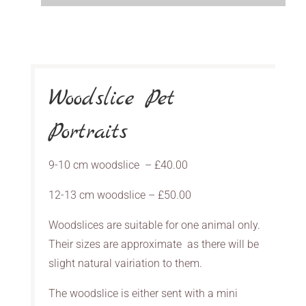
Woodslice Pet
Portraits
9-10 cm woodslice – £40.00
12-13 cm woodslice – £50.00
Woodslices are suitable for one animal only.
Their sizes are approximate as there will be
slight natural vairiation to them.
The woodslice is either sent with a mini