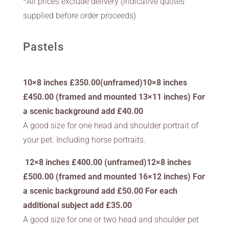
*All prices exclude delivery (indicative quotes
supplied before order proceeds)
Pastels
10×8 inches £350.00(unframed)10×8 inches
£450.00 (framed and mounted 13×11 inches) For
a scenic background add £40.00
A good size for one head and shoulder portrait of
your pet. Including horse portraits.
12×8 inches £400.00 (unframed)12×8 inches
£500.00 (framed and mounted 16×12 inches) For
a scenic background add £50.00 For each
additional subject add £35.00
A good size for one or two head and shoulder pet