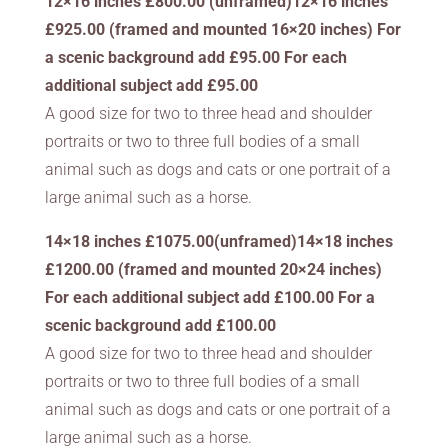
12×16 inches £800.00 (unframed)12×16 inches
£925.00 (framed and mounted 16×20 inches) For
a scenic background add £95.00 For each
additional subject add £95.00
A good size for two to three head and shoulder
portraits or two to three full bodies of a small
animal such as dogs and cats or one portrait of a
large animal such as a horse.
14×18 inches £1075.00(unframed)14×18 inches
£1200.00 (framed and mounted 20×24 inches)
For each additional subject add £100.00 For a
scenic background add £100.00
A good size for two to three head and shoulder
portraits or two to three full bodies of a small
animal such as dogs and cats or one portrait of a
large animal such as a horse.