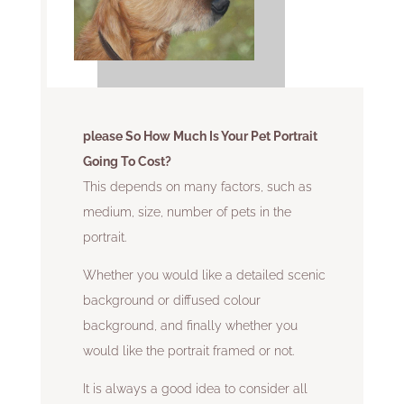
please So How Much Is Your Pet Portrait
Going To Cost?
This depends on many factors, such as
medium, size, number of pets in the
portrait.
Whether you would like a detailed scenic
background or diffused colour
background, and finally whether you
would like the portrait framed or not.
It is always a good idea to consider all