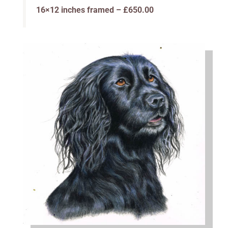
16×12 inches framed – £650.00