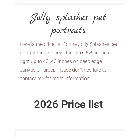
Jolly splashes pet
portraits
Here is the price list for the Jolly Splashes pet
portrait range. They start from 6×6 inches
right up to 40×40 inches on deep edge
canvas or larger. Please don’t hesitate to
contact me for more information.
2026 Price list