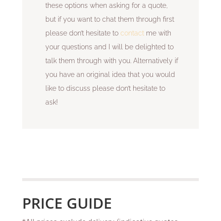
these options when asking for a quote,
but if you want to chat them through first
please don’t hesitate to
contact
me with
your questions and I will be delighted to
talk them through with you. Alternatively if
you have an original idea that you would
like to discuss please don’t hesitate to
ask!
PRICE GUIDE