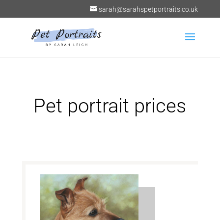
sarah@sarahspetportraits.co.uk
Pet portrait prices