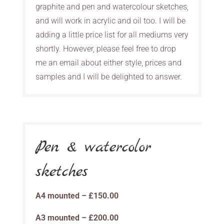
graphite and pen and watercolour sketches,
and will work in acrylic and oil too. I will be
adding a little price list for all mediums very
shortly. However, please feel free to drop
me an email about either style, prices and
samples and I will be delighted to answer.
Pen & watercolor
sketches
A4 mounted – £150.00
A3 mounted – £200.00