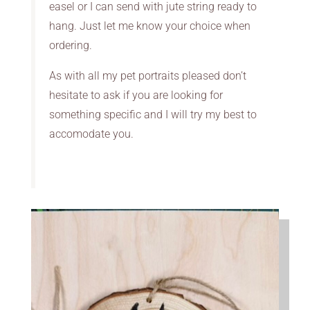
easel or I can send with jute string ready to
hang. Just let me know your choice when
ordering.
As with all my pet portraits pleased don’t
hesitate to ask if you are looking for
something specific and I will try my best to
accomodate you.