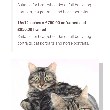
Suitable for head/shoulder or full body dog
portraits, cat portraits and horse portraits
16×12 inches = £750.00 unframed and
£850.00 framed
Suitable for head/shoulder or full body dog
portraits, cat portraits and horse portraits.