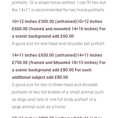
portraits. Or a single horse portrait. I can fit two but
the 14×11 is recommended for two horse portraits.
10×12 inches £500.00 (unframed)10×12 inches
£600.00 (framed and mounted 14×16 inches) For
a scenic background add £60.00
A good size for one head and shoulder pet portrait.
14×11 inches £650.00 (unframed)14×11 inches
£750.00 (framed and Mounted 18×15 inches) For
a scenic background add £80.00 For each
additional subject add £80.00
A good size for two to three head and shoulder
portraits or two full bodies of a small animal such
as dogs and cats or one full body portrait of a
large animal such as a horse.