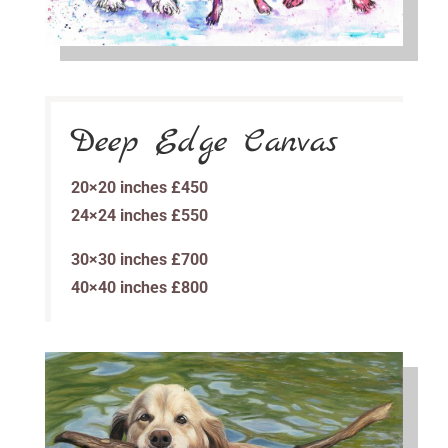
Deep Edge Canvas
20×20 inches £450
24×24 inches £550
30×30 inches £700
40×40 inches £800