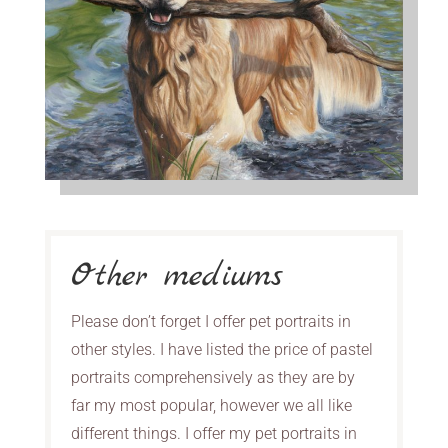
Other mediums
Please don’t forget I offer pet portraits in
other styles. I have listed the price of pastel
portraits comprehensively as they are by
far my most popular, however we all like
different things. I offer my pet portraits in