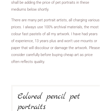
shall be adding the price of pet portraits in these
mediums below shortly.
There are many pet portrait artists, all charging various
prices. I always use 100% archival materials, the most
colour fast pastels of all my artwork. I have had years
of experience, 13 years plus and won’t use mounts or
paper that will discolour or damage the artwork. Please
consider carefully before buying cheap art as price
often reflects quality.
Colored pencil pet
portraits