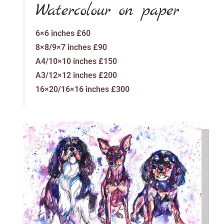
Watercolour on paper
6×6 inches £60
8×8/9×7 inches £90
A4/10×10 inches £150
A3/12×12 inches £200
16×20/16×16 inches £300