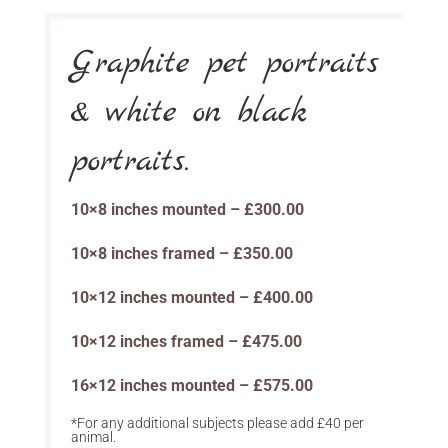
Graphite pet portraits
& white on black
portraits.
10×8 inches mounted – £300.00
10×8 inches framed – £350.00
10×12 inches mounted – £400.00
10×12 inches framed – £475.00
16×12 inches mounted – £575.00
*For any additional subjects please add £40 per
animal.