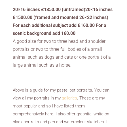
20×16 inches £1350.00 (unframed)20×16 inches
£1500.00 (framed and mounted 26×22 inches)
For each additional subject add £160.00 For a
scenic background add 160.00
A good size for two to three head and shoulder
portraits or two to three full bodies of a small
animal such as dogs and cats or one portrait of a
large animal such as a horse.
Above is a guide for my pastel pet portraits. You can
view all my portraits in my
galleries
. These are my
most popular and so I have listed them
comprehensively here. I also offer graphite, white on
black portraits and pen and watercolour sketches. I