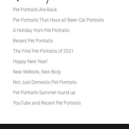
Pet Portraits Are Back
Pet Portraits That Have all Been Cat Portraits
A Holiday from Pet Portraits
Recent Pet Portraits
The First Pet Portraits of 2021
Happy New Year!
New Website, New Blog
Not Just Domestic Pet Portraits
Pet Portraits Summer round up
YouTube and Recent Pet Portraits