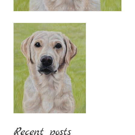
Recent posts