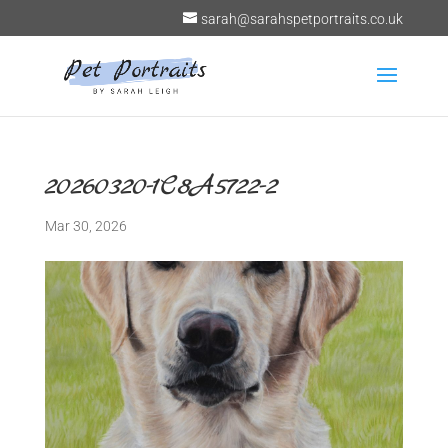
sarah@sarahspetportraits.co.uk
20260320-1C8A5722-2
Mar 30, 2026