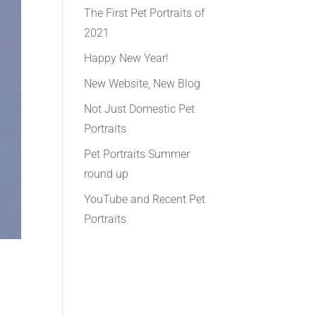
The First Pet Portraits of
2021
Happy New Year!
New Website, New Blog
Not Just Domestic Pet
Portraits
Pet Portraits Summer
round up
YouTube and Recent Pet
Portraits