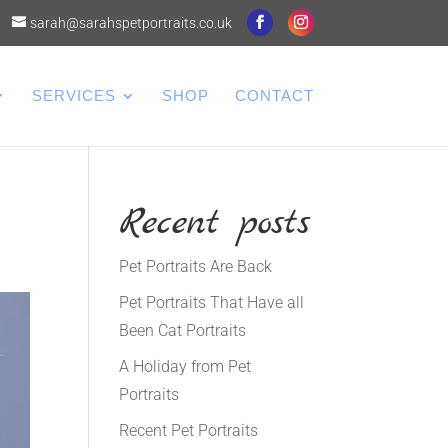
sarah@sarahspetportraits.co.uk
SERVICES
SHOP
CONTACT
Recent posts
Pet Portraits Are Back
Pet Portraits That Have all
Been Cat Portraits
A Holiday from Pet
Portraits
Recent Pet Portraits