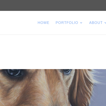
HOME
PORTFOLIO
ABOUT