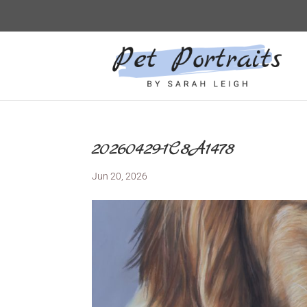
20260429-1C8A1478
Jun 20, 2026