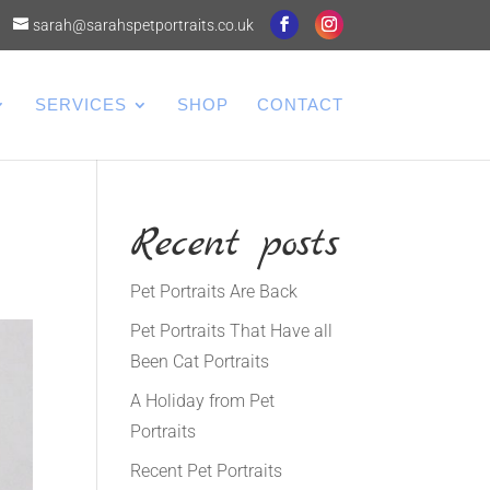
sarah@sarahspetportraits.co.uk
SERVICES
SHOP
CONTACT
Recent posts
Pet Portraits Are Back
Pet Portraits That Have all
Been Cat Portraits
A Holiday from Pet
Portraits
Recent Pet Portraits