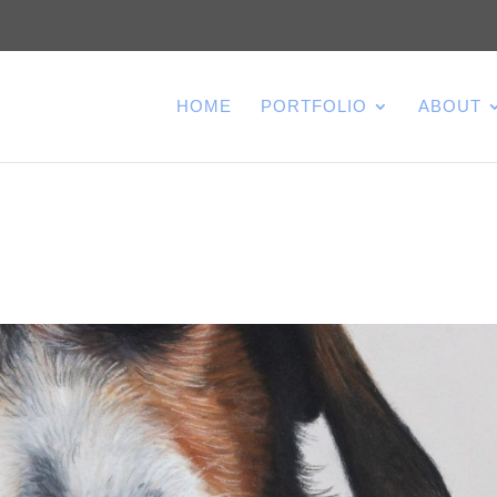
HOME
PORTFOLIO
ABOUT