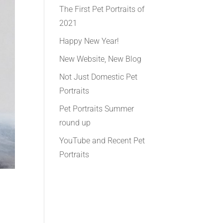
The First Pet Portraits of
2021
Happy New Year!
New Website, New Blog
Not Just Domestic Pet
Portraits
Pet Portraits Summer
round up
YouTube and Recent Pet
Portraits