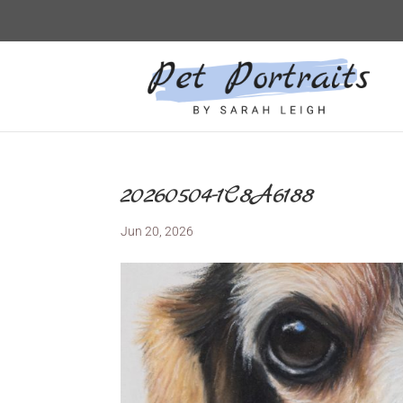
20260504-1C8A6188
Jun 20, 2026