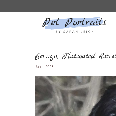
Berwyn, Flatcoated Retrei
Jun 4, 2023