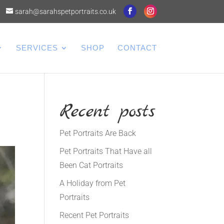
sarah@sarahspetportraits.co.uk
SERVICES
SHOP
CONTACT
Recent posts
Pet Portraits Are Back
Pet Portraits That Have all
Been Cat Portraits
A Holiday from Pet
Portraits
Recent Pet Portraits