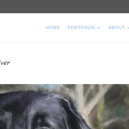
HOME
PORTFOLIO
ABOUT
ver