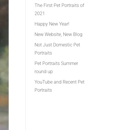
The First Pet Portraits of
2021
Happy New Year!
New Website, New Blog
Not Just Domestic Pet
Portraits
Pet Portraits Summer
round up
YouTube and Recent Pet
Portraits