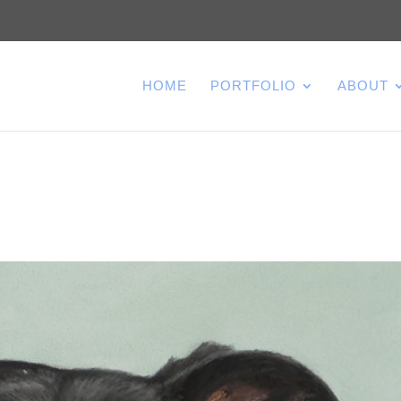
HOME
PORTFOLIO
ABOUT