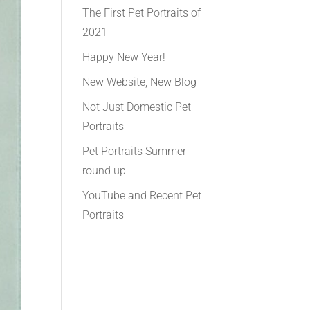
The First Pet Portraits of
2021
Happy New Year!
New Website, New Blog
Not Just Domestic Pet
Portraits
Pet Portraits Summer
round up
YouTube and Recent Pet
Portraits