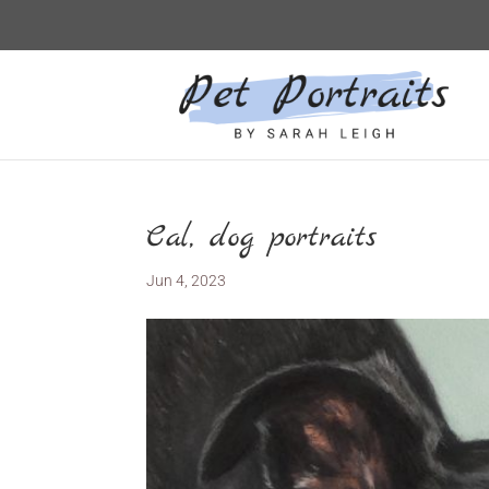
Cal, dog portraits
Jun 4, 2023