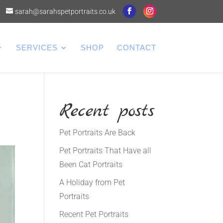
sarah@sarahspetportraits.co.uk
SERVICES
SHOP
CONTACT
Recent posts
Pet Portraits Are Back
Pet Portraits That Have all
Been Cat Portraits
A Holiday from Pet
Portraits
Recent Pet Portraits