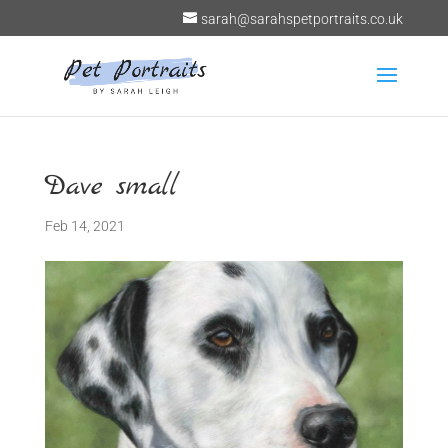
sarah@sarahspetportraits.co.uk
Dave small
Feb 14, 2021