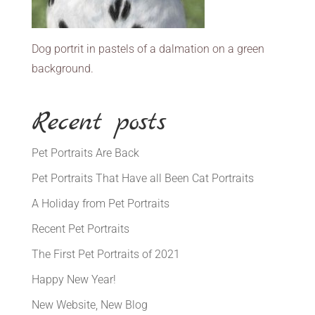
Dog portrit in pastels of a dalmation on a green
background.
Recent posts
Pet Portraits Are Back
Pet Portraits That Have all Been Cat Portraits
A Holiday from Pet Portraits
Recent Pet Portraits
The First Pet Portraits of 2021
Happy New Year!
New Website, New Blog