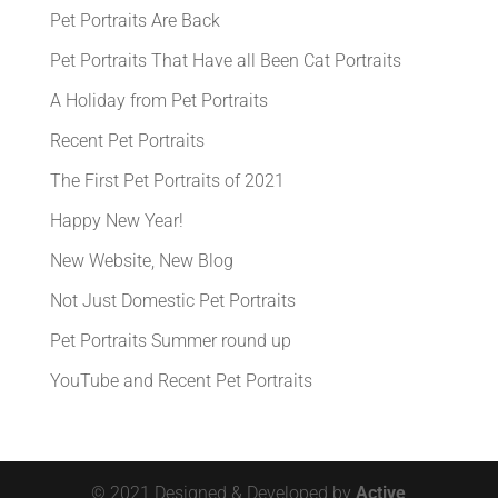
Pet Portraits Are Back
Pet Portraits That Have all Been Cat Portraits
A Holiday from Pet Portraits
Recent Pet Portraits
The First Pet Portraits of 2021
Happy New Year!
New Website, New Blog
Not Just Domestic Pet Portraits
Pet Portraits Summer round up
YouTube and Recent Pet Portraits
© 2021 Designed & Developed by
Active