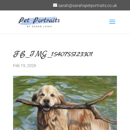
sarah@sarahspetportraits.co.uk
FB_IMG_1540755123301
Feb 19, 2026