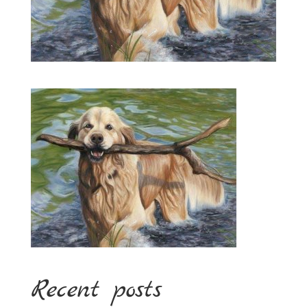
Recent posts