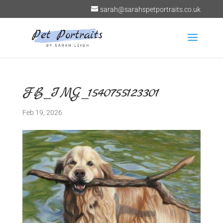
sarah@sarahspetportraits.co.uk
FB_IMG_1540755123301
Feb 19, 2026