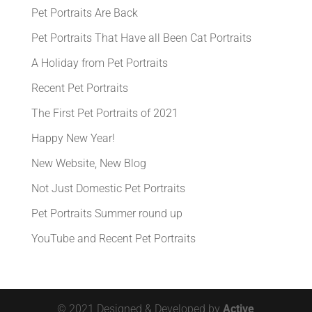
Pet Portraits Are Back
Pet Portraits That Have all Been Cat Portraits
A Holiday from Pet Portraits
Recent Pet Portraits
The First Pet Portraits of 2021
Happy New Year!
New Website, New Blog
Not Just Domestic Pet Portraits
Pet Portraits Summer round up
YouTube and Recent Pet Portraits
© 2021 Designed & Developed by
Active