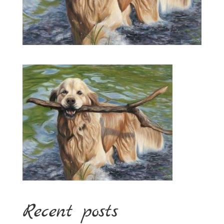
Recent posts