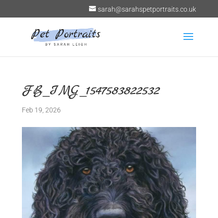
sarah@sarahspetportraits.co.uk
FB_IMG_1547583822532
Feb 19, 2026