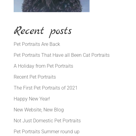
Recent posts
Pet Portraits Are Back
Pet Portraits That Have all Been Cat Portraits
A Holiday from Pet Portraits
Recent Pet Portraits
The First Pet Portraits of 2021
Happy New Year!
New Website, New Blog
Not Just Domestic Pet Portraits
Pet Portraits Summer round up