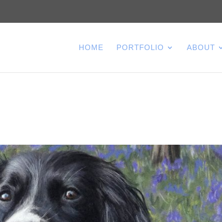
HOME
PORTFOLIO
ABOUT