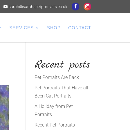
sarah@sarahspetportraits.co.uk
SERVICES
SHOP
CONTACT
Recent posts
Pet Portraits Are Back
Pet Portraits That Have all
Been Cat Portraits
A Holiday from Pet
Portraits
Recent Pet Portraits