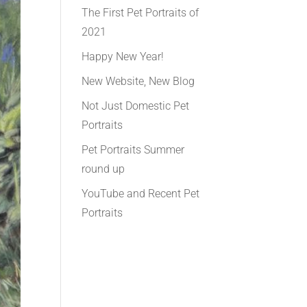
The First Pet Portraits of
2021
Happy New Year!
New Website, New Blog
Not Just Domestic Pet
Portraits
Pet Portraits Summer
round up
YouTube and Recent Pet
Portraits