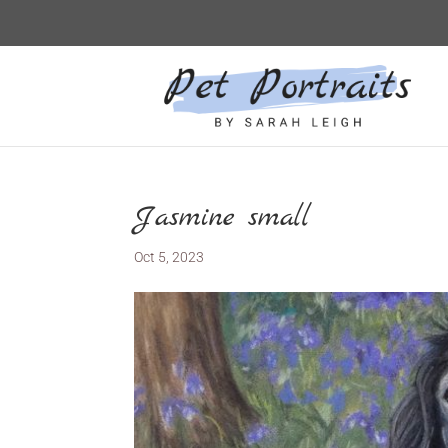
Jasmine small
Oct 5, 2023