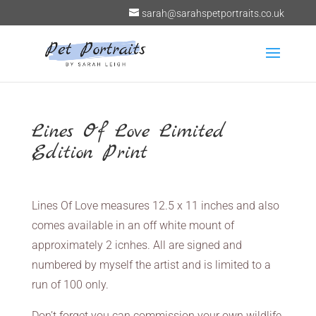
sarah@sarahspetportraits.co.uk
Lines Of Love Limited
Edition Print
Lines Of Love measures 12.5 x 11 inches and also
comes available in an off white mount of
approximately 2 icnhes. All are signed and
numbered by myself the artist and is limited to a
run of 100 only.
Don’t forget you can commission your own wildlife