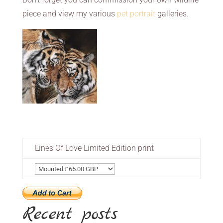
piece and view my various
pet portrait
galleries.
Lines Of Love Limited Edition print
Recent posts