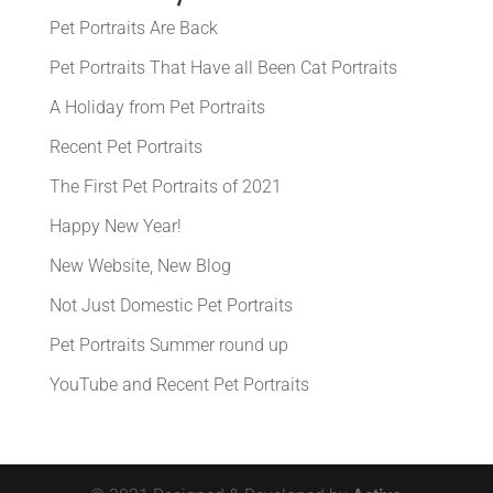
Pet Portraits Are Back
Pet Portraits That Have all Been Cat Portraits
A Holiday from Pet Portraits
Recent Pet Portraits
The First Pet Portraits of 2021
Happy New Year!
New Website, New Blog
Not Just Domestic Pet Portraits
Pet Portraits Summer round up
YouTube and Recent Pet Portraits