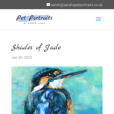
sarah@sarahspetportraits.co.uk
Shades of Jade
Jan 30, 2023