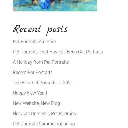
Recent posts
Pet Portraits Are Back
Pet Portraits That Have all Been Cat Portraits
A Holiday from Pet Portraits
Recent Pet Portraits
The First Pet Portraits of 2021
Happy New Year!
New Website, New Blog
Not Just Domestic Pet Portraits
Pet Portraits Summer round up