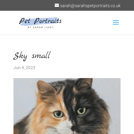
sarah@sarahspetportraits.co.uk
Sky small
Jun 4, 2023