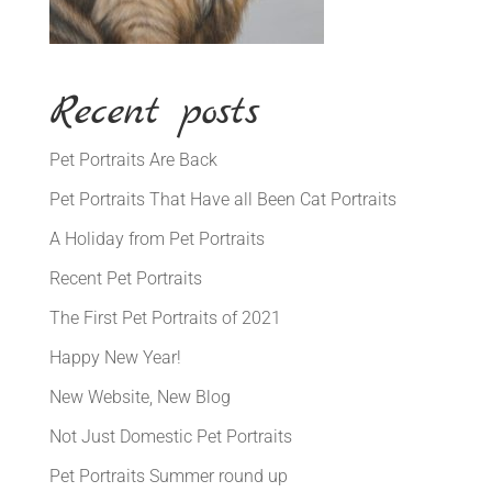
Recent posts
Pet Portraits Are Back
Pet Portraits That Have all Been Cat Portraits
A Holiday from Pet Portraits
Recent Pet Portraits
The First Pet Portraits of 2021
Happy New Year!
New Website, New Blog
Not Just Domestic Pet Portraits
Pet Portraits Summer round up