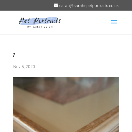
sarah@sarahspetportraits.co.uk
1
Nov 5, 2020