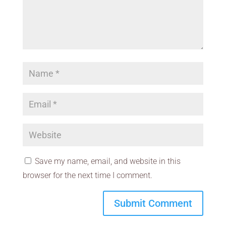
Save my name, email, and website in this
browser for the next time I comment.