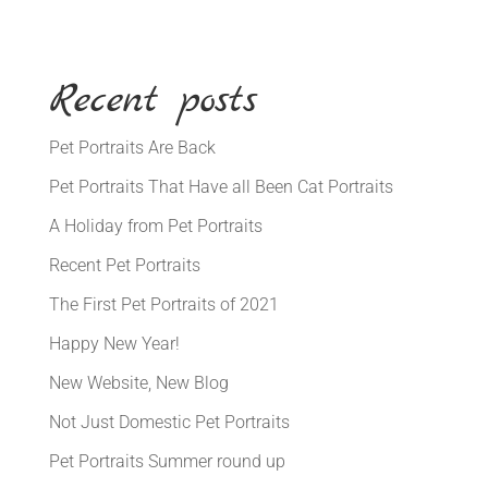
Recent posts
Pet Portraits Are Back
Pet Portraits That Have all Been Cat Portraits
A Holiday from Pet Portraits
Recent Pet Portraits
The First Pet Portraits of 2021
Happy New Year!
New Website, New Blog
Not Just Domestic Pet Portraits
Pet Portraits Summer round up