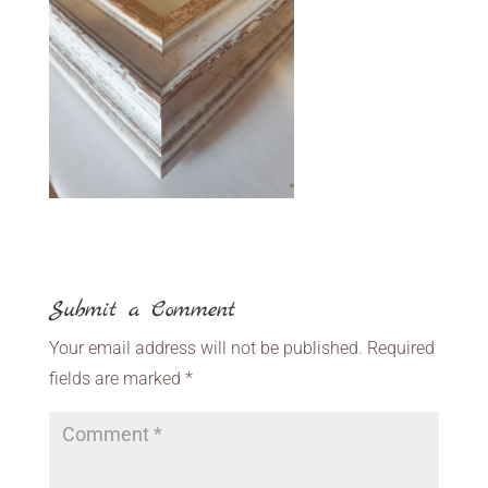
Submit a Comment
Your email address will not be published.
Required
fields are marked
*