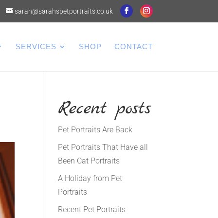
sarah@sarahspetportraits.co.uk
SERVICES
SHOP
CONTACT
Recent posts
Pet Portraits Are Back
Pet Portraits That Have all
Been Cat Portraits
A Holiday from Pet
Portraits
Recent Pet Portraits