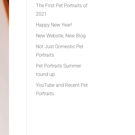
The First Pet Portraits of
2021
Happy New Year!
New Website, New Blog
Not Just Domestic Pet
Portraits
Pet Portraits Summer
round up
YouTube and Recent Pet
Portraits