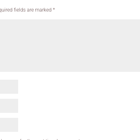
quired fields are marked
*