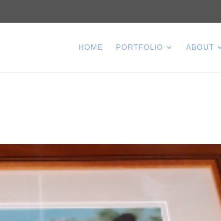
HOME
PORTFOLIO
ABOUT