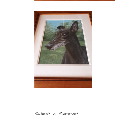
Submit a Comment