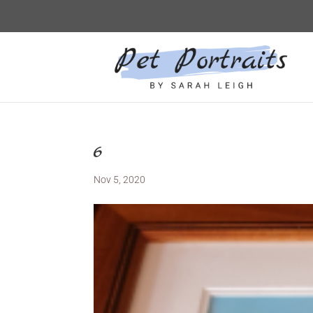
6
Nov 5, 2020