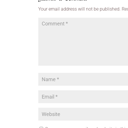
Your email address will not be published.
Re