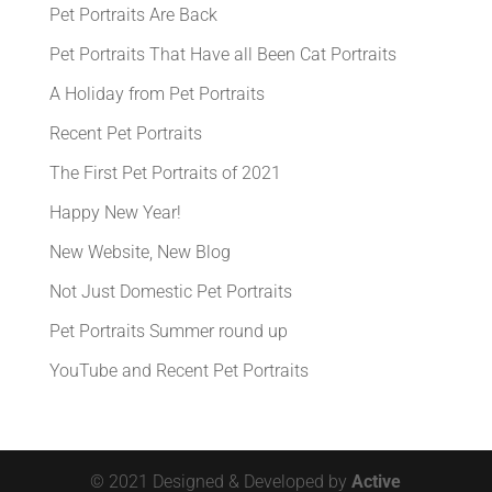
Pet Portraits Are Back
Pet Portraits That Have all Been Cat Portraits
A Holiday from Pet Portraits
Recent Pet Portraits
The First Pet Portraits of 2021
Happy New Year!
New Website, New Blog
Not Just Domestic Pet Portraits
Pet Portraits Summer round up
YouTube and Recent Pet Portraits
© 2021 Designed & Developed by
Active