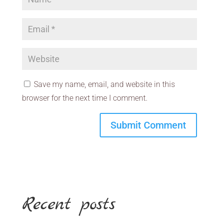
Save my name, email, and website in this
browser for the next time I comment.
Recent posts