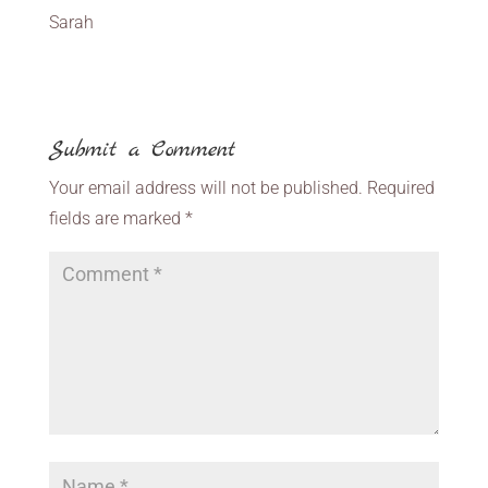
Sarah
Submit a Comment
Your email address will not be published.
Required
fields are marked
*