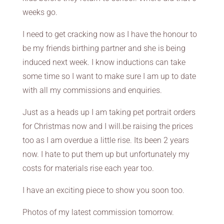
weeks go.
I need to get cracking now as I have the honour to
be my friends birthing partner and she is being
induced next week. I know inductions can take
some time so I want to make sure I am up to date
with all my commissions and enquiries.
Just as a heads up I am taking pet portrait orders
for Christmas now and I will.be raising the prices
too as I am overdue a little rise. Its been 2 years
now. I hate to put them up but unfortunately my
costs for materials rise each year too.
I have an exciting piece to show you soon too.
Photos of my latest commission tomorrow.