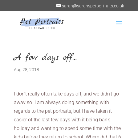
sarah@sarahspetportraits.co.uk
A few days off…
Aug 28, 2018
I don’t really often take days off, and we didn’t go
away so I am always doing something with
regards to the pet portraits, but I have taken it
easier of the last few days with it being bank
holiday and wanting to spend some time with the
kids before they return to school. Where did that 6