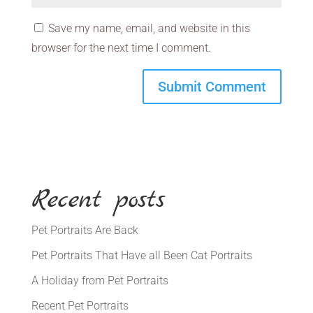
Save my name, email, and website in this
browser for the next time I comment.
Recent posts
Pet Portraits Are Back
Pet Portraits That Have all Been Cat Portraits
A Holiday from Pet Portraits
Recent Pet Portraits