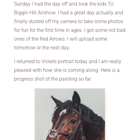
Sunday I had the day off and took the kids To
Biggin Hill Airshow. I had a great day actually and
finally dusted off my camera to take some photos
for fun for the first time in ages. I got some not bad
ones of the Red Arrows. I will upload some
tomorrow or the next day.
I returned to Violets portrait today and I am really
pleased with how she is coming along. Here is a
progress shot of the painting so far.