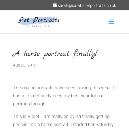
sarah@sarahspetportraits.co.uk
A horse portrait finally!
Aug 20, 2018
The equine portraits have been lacking this year, it
has most definitely been my best year for cat
portraits though.
This is Violet. I am really enjoying finally getting
pencils into a horse portrait. I started her Saturday.