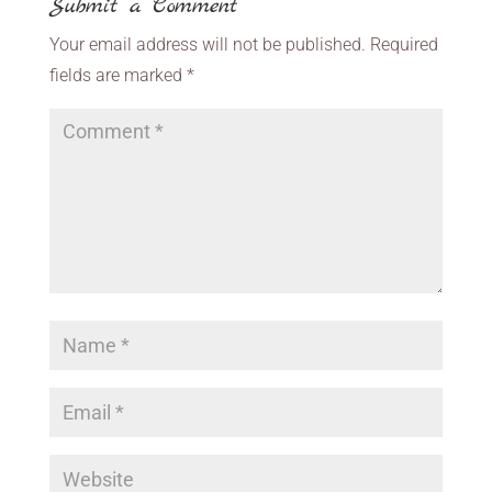
Submit a Comment
Your email address will not be published.
Required
fields are marked
*