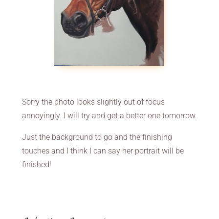
Sorry the photo looks slightly out of focus
annoyingly. I will try and get a better one tomorrow.
Just the background to go and the finishing
touches and I think I can say her portrait will be
finished!