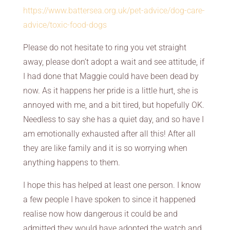
https://www.battersea.org.uk/pet-advice/dog-care-
advice/toxic-food-dogs
Please do not hesitate to ring you vet straight
away, please don’t adopt a wait and see attitude, if
I had done that Maggie could have been dead by
now. As it happens her pride is a little hurt, she is
annoyed with me, and a bit tired, but hopefully OK.
Needless to say she has a quiet day, and so have I
am emotionally exhausted after all this! After all
they are like family and it is so worrying when
anything happens to them.
I hope this has helped at least one person. I know
a few people I have spoken to since it happened
realise now how dangerous it could be and
admitted they would have adopted the watch and