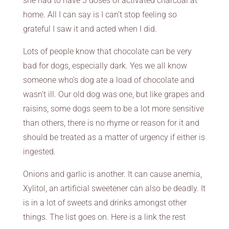
she had to have 3 doses of activated charcoal at
home. All I can say is I can’t stop feeling so
grateful I saw it and acted when I did.
Lots of people know that chocolate can be very
bad for dogs, especially dark. Yes we all know
someone who’s dog ate a load of chocolate and
wasn’t ill. Our old dog was one, but like grapes and
raisins, some dogs seem to be a lot more sensitive
than others, there is no rhyme or reason for it and
should be treated as a matter of urgency if either is
ingested.
Onions and garlic is another. It can cause anemia,
Xylitol, an artificial sweetener can also be deadly. It
is in a lot of sweets and drinks amongst other
things. The list goes on. Here is a link the rest