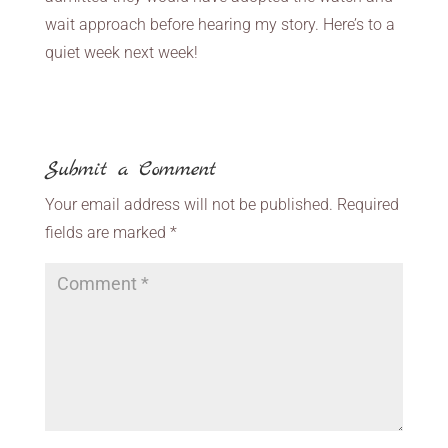
wait approach before hearing my story. Here’s to a
quiet week next week!
Submit a Comment
Your email address will not be published.
Required
fields are marked
*