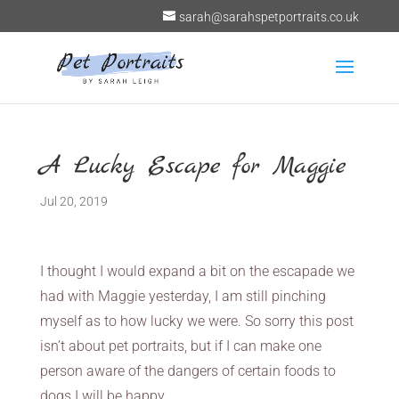
sarah@sarahspetportraits.co.uk
A Lucky Escape for Maggie
Jul 20, 2019
I thought I would expand a bit on the escapade we
had with Maggie yesterday, I am still pinching
myself as to how lucky we were. So sorry this post
isn’t about pet portraits, but if I can make one
person aware of the dangers of certain foods to
dogs I will be happy.