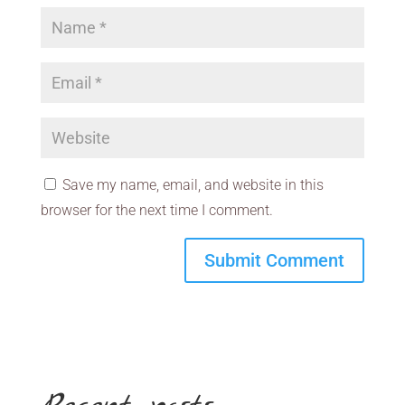
Save my name, email, and website in this
browser for the next time I comment.