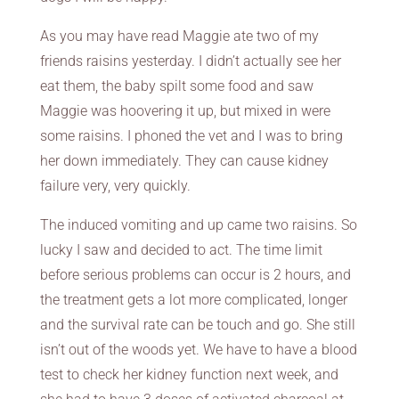
As you may have read Maggie ate two of my
friends raisins yesterday. I didn’t actually see her
eat them, the baby spilt some food and saw
Maggie was hoovering it up, but mixed in were
some raisins. I phoned the vet and I was to bring
her down immediately. They can cause kidney
failure very, very quickly.
The induced vomiting and up came two raisins. So
lucky I saw and decided to act. The time limit
before serious problems can occur is 2 hours, and
the treatment gets a lot more complicated, longer
and the survival rate can be touch and go. She still
isn’t out of the woods yet. We have to have a blood
test to check her kidney function next week, and