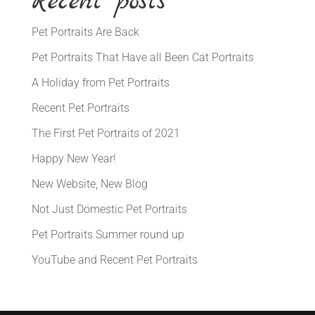
Recent posts
Pet Portraits Are Back
Pet Portraits That Have all Been Cat Portraits
A Holiday from Pet Portraits
Recent Pet Portraits
The First Pet Portraits of 2021
Happy New Year!
New Website, New Blog
Not Just Domestic Pet Portraits
Pet Portraits Summer round up
YouTube and Recent Pet Portraits