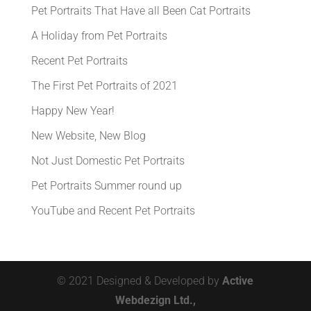
Pet Portraits That Have all Been Cat Portraits
A Holiday from Pet Portraits
Recent Pet Portraits
The First Pet Portraits of 2021
Happy New Year!
New Website, New Blog
Not Just Domestic Pet Portraits
Pet Portraits Summer round up
YouTube and Recent Pet Portraits
© 2021 Designed & Developed by
Active
Webdezign Ltd.,