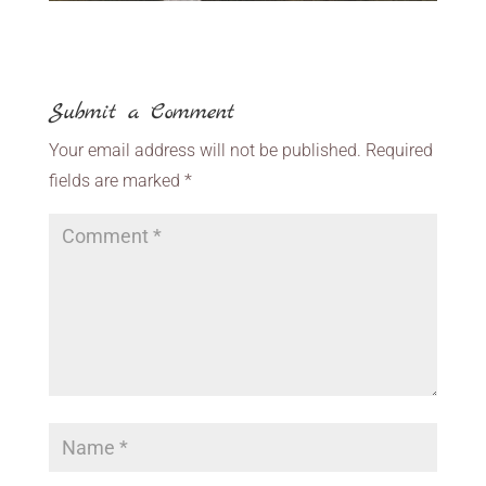
Submit a Comment
Your email address will not be published.
Required
fields are marked
*