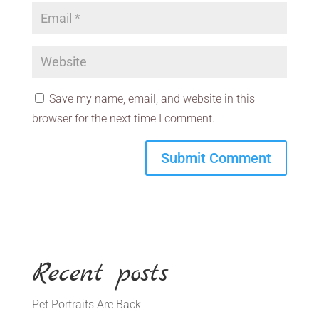
Save my name, email, and website in this
browser for the next time I comment.
Recent posts
Pet Portraits Are Back