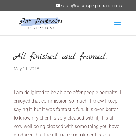
sarah@sarahspetportraits.co.uk
All finished and framed.
May 11, 2018
I am delighted to be able to offer people portraits. I
enjoyed that commission so much. I know I keep
saying it, but it was fantastic fun. It is even better
to know my client is very pleased with it, it is all
very well being pleased with some thing you have
produced, but the ultimate compliment is your