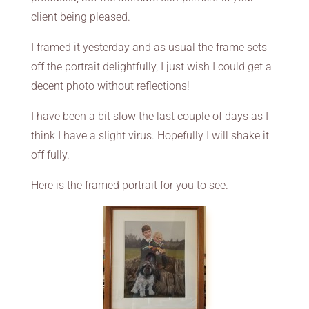
client being pleased.
I framed it yesterday and as usual the frame sets
off the portrait delightfully, I just wish I could get a
decent photo without reflections!
I have been a bit slow the last couple of days as I
think I have a slight virus. Hopefully I will shake it
off fully.
Here is the framed portrait for you to see.