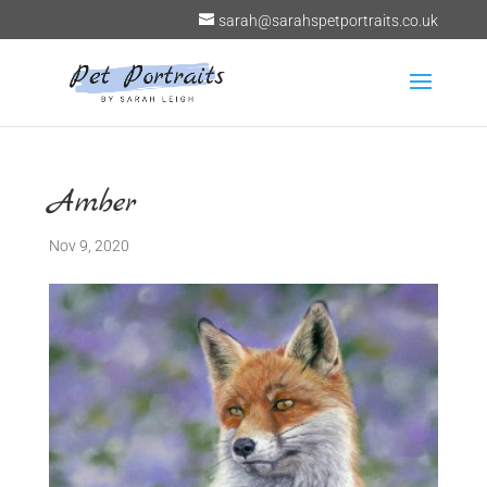
sarah@sarahspetportraits.co.uk
Amber
Nov 9, 2020