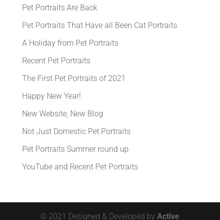
Pet Portraits Are Back
Pet Portraits That Have all Been Cat Portraits
A Holiday from Pet Portraits
Recent Pet Portraits
The First Pet Portraits of 2021
Happy New Year!
New Website, New Blog
Not Just Domestic Pet Portraits
Pet Portraits Summer round up
YouTube and Recent Pet Portraits
© 2021 Designed & Developed by
Active