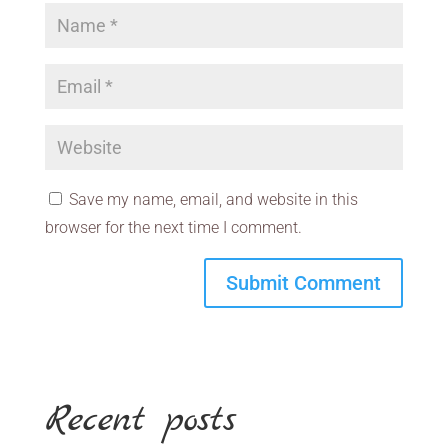
Save my name, email, and website in this
browser for the next time I comment.
Recent posts