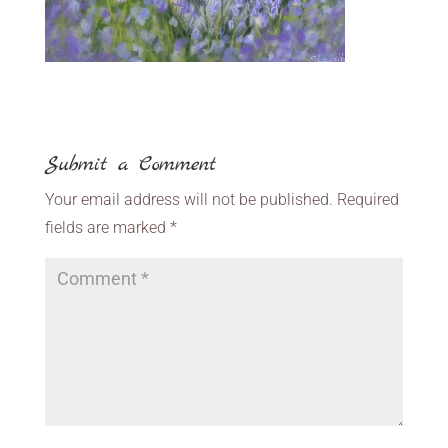
Submit a Comment
Your email address will not be published.
Required
fields are marked
*