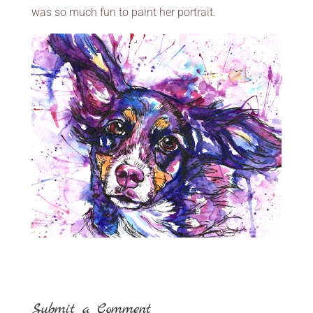
was so much fun to paint her portrait.
Submit a Comment