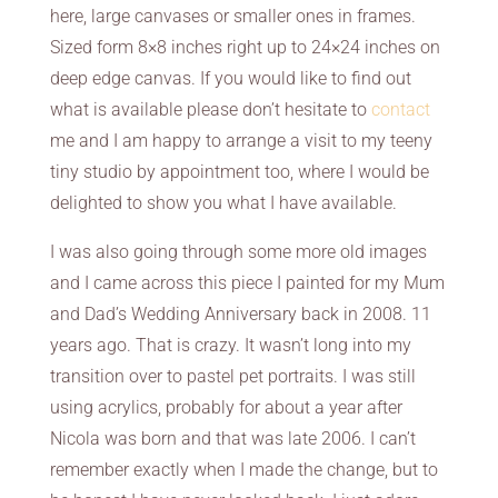
here, large canvases or smaller ones in frames.
Sized form 8×8 inches right up to 24×24 inches on
deep edge canvas. If you would like to find out
what is available please don’t hesitate to
contact
me and I am happy to arrange a visit to my teeny
tiny studio by appointment too, where I would be
delighted to show you what I have available.
I was also going through some more old images
and I came across this piece I painted for my Mum
and Dad’s Wedding Anniversary back in 2008. 11
years ago. That is crazy. It wasn’t long into my
transition over to pastel pet portraits. I was still
using acrylics, probably for about a year after
Nicola was born and that was late 2006. I can’t
remember exactly when I made the change, but to