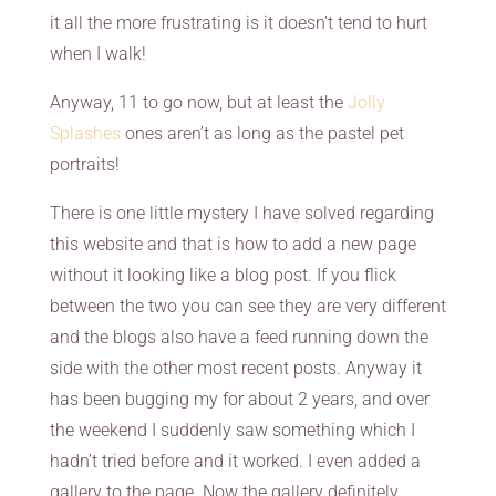
it all the more frustrating is it doesn’t tend to hurt
when I walk!
Anyway, 11 to go now, but at least the
Jolly
Splashes
ones aren’t as long as the pastel pet
portraits!
There is one little mystery I have solved regarding
this website and that is how to add a new page
without it looking like a blog post. If you flick
between the two you can see they are very different
and the blogs also have a feed running down the
side with the other most recent posts. Anyway it
has been bugging my for about 2 years, and over
the weekend I suddenly saw something which I
hadn’t tried before and it worked. I even added a
gallery to the page. Now the gallery definitely