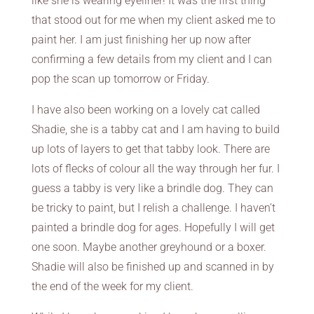
like she is wearing eyeliner! It was the first thing
that stood out for me when my client asked me to
paint her. I am just finishing her up now after
confirming a few details from my client and I can
pop the scan up tomorrow or Friday.
I have also been working on a lovely cat called
Shadie, she is a tabby cat and I am having to build
up lots of layers to get that tabby look. There are
lots of flecks of colour all the way through her fur. I
guess a tabby is very like a brindle dog. They can
be tricky to paint, but I relish a challenge. I haven’t
painted a brindle dog for ages. Hopefully I will get
one soon. Maybe another greyhound or a boxer.
Shadie will also be finished up and scanned in by
the end of the week for my client.