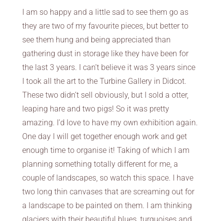
I am so happy and a little sad to see them go as
they are two of my favourite pieces, but better to
see them hung and being appreciated than
gathering dust in storage like they have been for
the last 3 years. I can’t believe it was 3 years since
I took all the art to the Turbine Gallery in Didcot.
These two didn’t sell obviously, but I sold a otter,
leaping hare and two pigs! So it was pretty
amazing. I’d love to have my own exhibition again.
One day I will get together enough work and get
enough time to organise it! Taking of which I am
planning something totally different for me, a
couple of landscapes, so watch this space. I have
two long thin canvases that are screaming out for
a landscape to be painted on them. I am thinking
glaciers with their beautiful blues, turquoises and