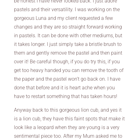
be honest I have never looked back. I just adore
pastels and their versatility. I was working on the
gorgeous Luna and my client requested a few
changes and they are so straight forward working
in pastels. It can be done with other mediums, but
it takes longer. I just simply take a bristle brush to
them and gently remove the pastel and then paint
over it! Be careful though, if you do try this, if you
get too heavy handed you can remove the tooth of
the paper and the pastel won’t go back on. I have
done that before and it is heart ache when you
have to restart something that has taken hours!
Anyway back to this gorgeous lion cub, and yes it
is a lion cub, they have this faint spots that make it
look like a leopard when they are young is a very
sentimental piece too. After my Mum asked me to