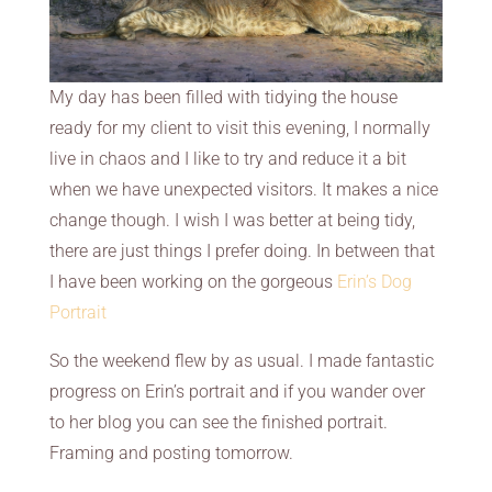
My day has been filled with tidying the house
ready for my client to visit this evening, I normally
live in chaos and I like to try and reduce it a bit
when we have unexpected visitors. It makes a nice
change though. I wish I was better at being tidy,
there are just things I prefer doing. In between that
I have been working on the gorgeous
Erin’s Dog
Portrait
So the weekend flew by as usual. I made fantastic
progress on Erin’s portrait and if you wander over
to her blog you can see the finished portrait.
Framing and posting tomorrow.