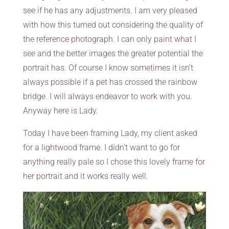
see if he has any adjustments. I am very pleased
with how this turned out considering the quality of
the reference photograph. I can only paint what I
see and the better images the greater potential the
portrait has. Of course I know sometimes it isn’t
always possible if a pet has crossed the rainbow
bridge. I will always endeavor to work with you.
Anyway here is Lady.
Today I have been framing Lady, my client asked
for a lightwood frame. I didn’t want to go for
anything really pale so I chose this lovely frame for
her portrait and it works really well.