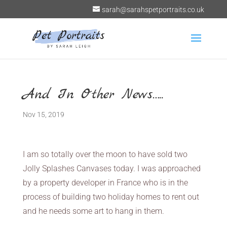
sarah@sarahspetportraits.co.uk
And In Other News…..
Nov 15, 2019
I am so totally over the moon to have sold two
Jolly Splashes Canvases today. I was approached
by a property developer in France who is in the
process of building two holiday homes to rent out
and he needs some art to hang in them.