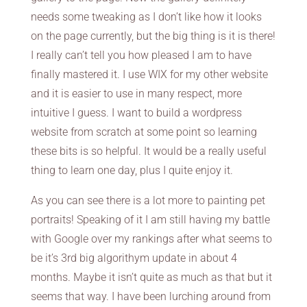
needs some tweaking as I don’t like how it looks
on the page currently, but the big thing is it is there!
I really can’t tell you how pleased I am to have
finally mastered it. I use WIX for my other website
and it is easier to use in many respect, more
intuitive I guess. I want to build a wordpress
website from scratch at some point so learning
these bits is so helpful. It would be a really useful
thing to learn one day, plus I quite enjoy it.
As you can see there is a lot more to painting pet
portraits! Speaking of it I am still having my battle
with Google over my rankings after what seems to
be it’s 3rd big algorithym update in about 4
months. Maybe it isn’t quite as much as that but it
seems that way. I have been lurching around from