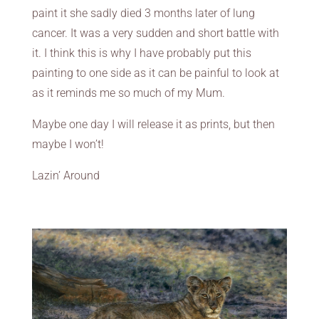
paint it she sadly died 3 months later of lung
cancer. It was a very sudden and short battle with
it. I think this is why I have probably put this
painting to one side as it can be painful to look at
as it reminds me so much of my Mum.
Maybe one day I will release it as prints, but then
maybe I won’t!
Lazin’ Around