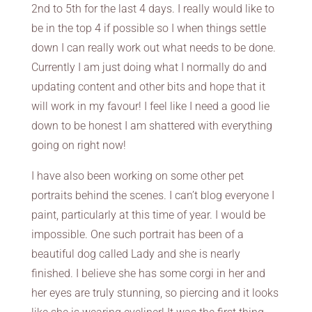
2nd to 5th for the last 4 days. I really would like to
be in the top 4 if possible so I when things settle
down I can really work out what needs to be done.
Currently I am just doing what I normally do and
updating content and other bits and hope that it
will work in my favour! I feel like I need a good lie
down to be honest I am shattered with everything
going on right now!
I have also been working on some other pet
portraits behind the scenes. I can’t blog everyone I
paint, particularly at this time of year. I would be
impossible. One such portrait has been of a
beautiful dog called Lady and she is nearly
finished. I believe she has some corgi in her and
her eyes are truly stunning, so piercing and it looks