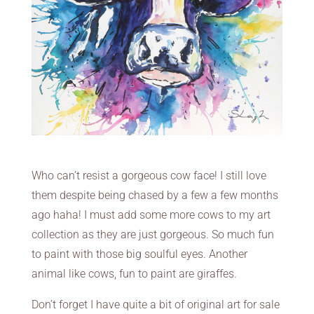
Who can’t resist a gorgeous cow face! I still love
them despite being chased by a few a few months
ago haha! I must add some more cows to my art
collection as they are just gorgeous. So much fun
to paint with those big soulful eyes. Another
animal like cows, fun to paint are giraffes.
Don’t forget I have quite a bit of original art for sale