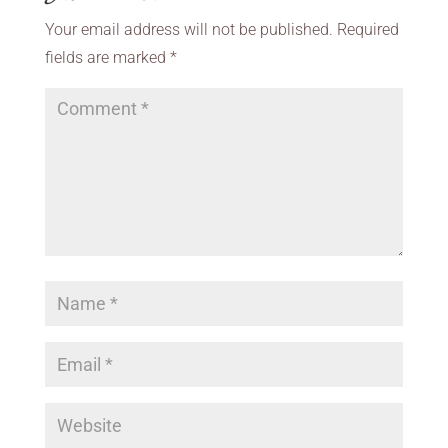
Your email address will not be published.
Required
fields are marked
*