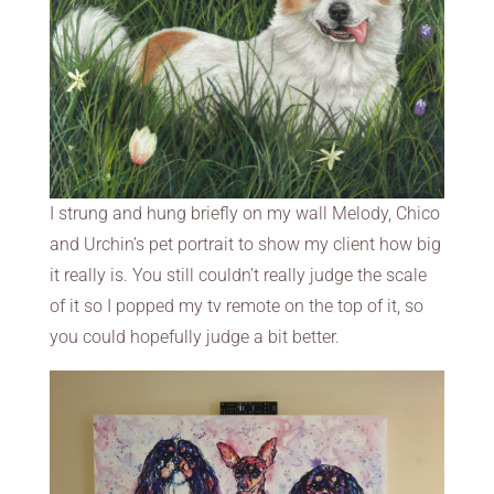
I strung and hung briefly on my wall Melody, Chico
and Urchin’s pet portrait to show my client how big
it really is. You still couldn’t really judge the scale
of it so I popped my tv remote on the top of it, so
you could hopefully judge a bit better.