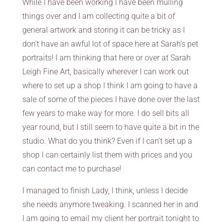
While I have been working I have been mulling
things over and I am collecting quite a bit of
general artwork and storing it can be tricky as I
don’t have an awful lot of space here at Sarah’s pet
portraits! I am thinking that here or over at Sarah
Leigh Fine Art, basically wherever I can work out
where to set up a shop I think I am going to have a
sale of some of the pieces I have done over the last
few years to make way for more. I do sell bits all
year round, but I still seem to have quite a bit in the
studio. What do you think? Even if I can’t set up a
shop I can certainly list them with prices and you
can contact me to purchase!
I managed to finish Lady, I think, unless I decide
she needs anymore tweaking. I scanned her in and
I am going to email my client her portrait tonight to