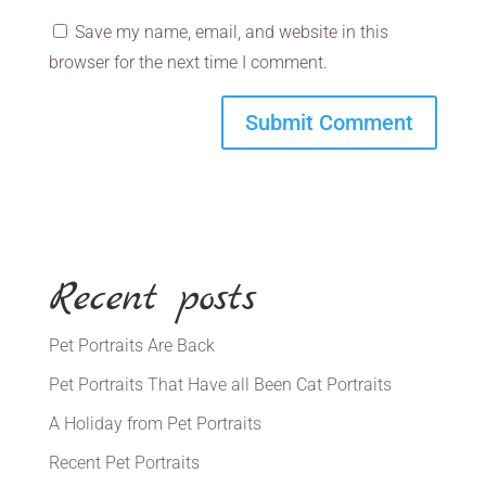
Save my name, email, and website in this
browser for the next time I comment.
Recent posts
Pet Portraits Are Back
Pet Portraits That Have all Been Cat Portraits
A Holiday from Pet Portraits
Recent Pet Portraits