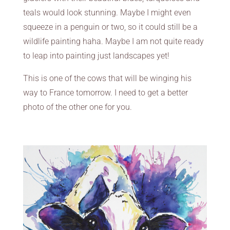
teals would look stunning. Maybe I might even
squeeze in a penguin or two, so it could still be a
wildlife painting haha. Maybe I am not quite ready
to leap into painting just landscapes yet!
This is one of the cows that will be winging his
way to France tomorrow. I need to get a better
photo of the other one for you.