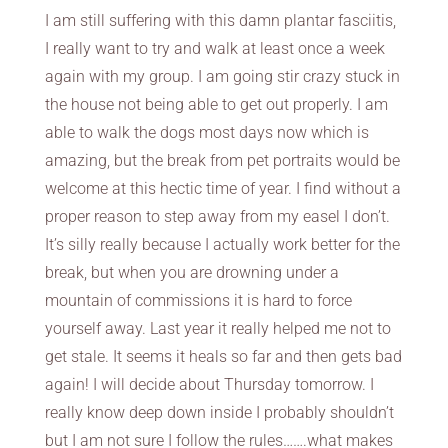
I am still suffering with this damn plantar fasciitis,
I really want to try and walk at least once a week
again with my group. I am going stir crazy stuck in
the house not being able to get out properly. I am
able to walk the dogs most days now which is
amazing, but the break from pet portraits would be
welcome at this hectic time of year. I find without a
proper reason to step away from my easel I don’t.
It’s silly really because I actually work better for the
break, but when you are drowning under a
mountain of commissions it is hard to force
yourself away. Last year it really helped me not to
get stale. It seems it heals so far and then gets bad
again! I will decide about Thursday tomorrow. I
really know deep down inside I probably shouldn’t
but I am not sure I follow the rules…….what makes