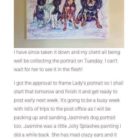
I have since taken it down and my client all being
well be collecting the portrait on Tuesday. I can’t
wait for her to see it in the flesh!
I got the approval to frame Lady’s portrait so I shall
start that tomorow and finish it and get ready to
post early next week. It’s going to be a busy week
with lot’s of trips to the post office as I will be
packing up and sanding Jasmine’s dog portrait
too. Jasmine was a little Jolly Splashes painting I
did a while back. She has mad crazy ears and it