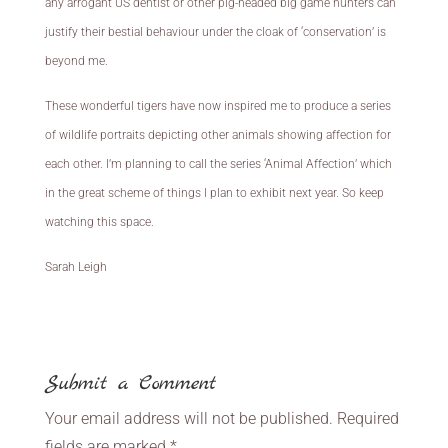
any arrogant US dentist or other pig-headed big game hunters can
justify their bestial behaviour under the cloak of ‘conservation’ is
beyond me.
These wonderful tigers have now inspired me to produce a series
of wildlife portraits depicting other animals showing affection for
each other. I’m planning to call the series ‘Animal Affection’ which
in the great scheme of things I plan to exhibit next year. So keep
watching this space.
Sarah Leigh
Submit a Comment
Your email address will not be published.
Required
fields are marked
*