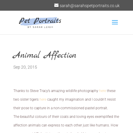
sarah@sarahspetportraits.co.uk
Animal Affection
Sep 20, 2015
Thanks to Steve Tracy’s amazing wildlife photography
here
these
two sister tigers
here
caught my imagination and I couldn’t resist
their pose to capture in a non-commissioned pastel portrait.
The beautiful colours of their coats and loving eyes exemplified the
affection animals can express to each other just like humans. How