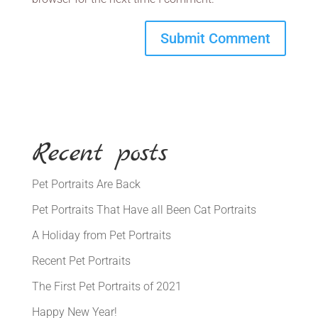
Recent posts
Pet Portraits Are Back
Pet Portraits That Have all Been Cat Portraits
A Holiday from Pet Portraits
Recent Pet Portraits
The First Pet Portraits of 2021
Happy New Year!