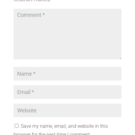
Save my name, email, and website in this
browser for the next time I comment.