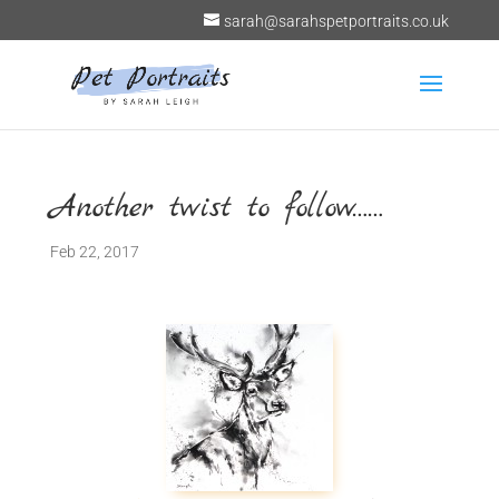
sarah@sarahspetportraits.co.uk
Another twist to follow……
Feb 22, 2017