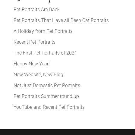
Pet Portraits Are Back
Pet Portraits That Have all Been Cat Portraits
A Holiday from Pet Portraits
Recent Pet Portraits
The First Pet Portraits of 2021
Happy New Year!
New Website, New Blog
Not Just Domestic Pet Portraits
Pet Portraits Summer round up
YouTube and Recent Pet Portraits