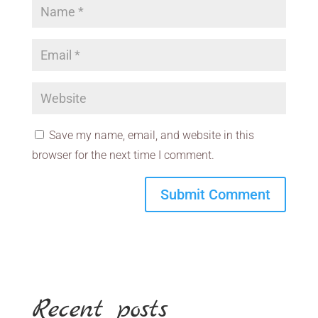
Save my name, email, and website in this
browser for the next time I comment.
Recent posts