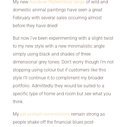
My new
Rainbow Watercolour range
of wild and
domestic animal paintings have seen a great
February with several sales occurring almost
before they have dried!
But now I’ve been experimenting with a slight twist
to my new style with a new minimalistic angle
simply using black and shades of three
dimensional grey tones. Don’t worry though I’m not
stopping using colour but if customers like this
style I’ll continue it to compliment my broader
portfolio. Admittedly they would be suited to a
specific type of home and room but see what you
think.
My
pet portrait commissions
remain strong as
people shake off the financial blues post-