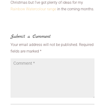
Christmas but I’ve got plenty of ideas for my
Rainbow Watercolour range
in the coming months.
Submit a Comment
Your email address will not be published.
Required
fields are marked
*