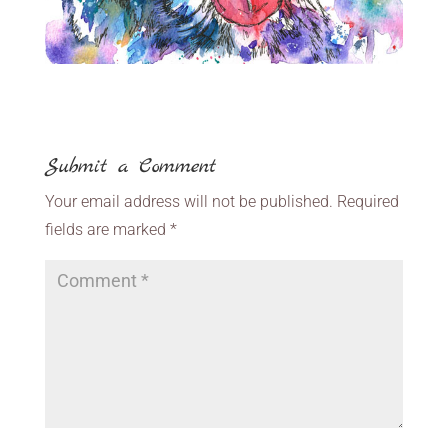
Submit a Comment
Your email address will not be published.
Required
fields are marked
*