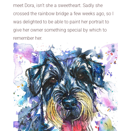
meet Dora, isn’t she a sweetheart. Sadly she
crossed the rainbow bridge a few weeks ago, so I
was delighted to be able to paint her portrait to
give her owner something special by which to
remember her.