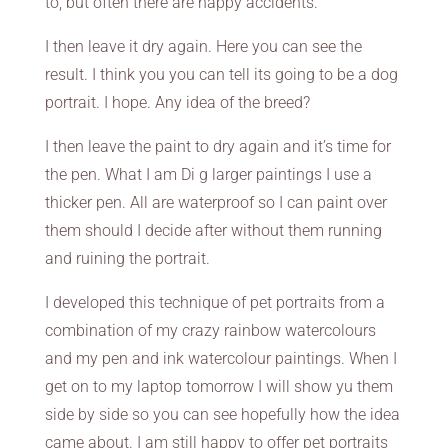
to, but often there are happy accidents.
I then leave it dry again. Here you can see the
result. I think you you can tell its going to be a dog
portrait. I hope. Any idea of the breed?
I then leave the paint to dry again and it’s time for
the pen. What I am Di g larger paintings I use a
thicker pen. All are waterproof so I can paint over
them should I decide after without them running
and ruining the portrait.
I developed this technique of pet portraits from a
combination of my crazy rainbow watercolours
and my pen and ink watercolour paintings. When I
get on to my laptop tomorrow I will show yu them
side by side so you can see hopefully how the idea
came about. I am still happy to offer pet portraits