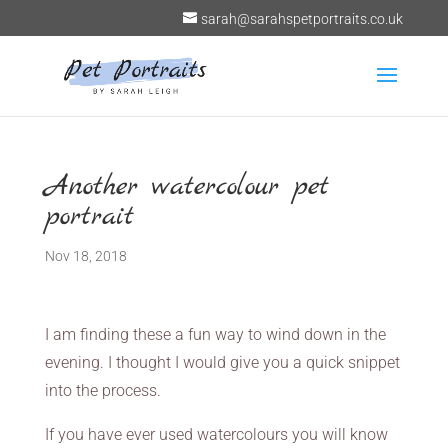
sarah@sarahspetportraits.co.uk
Another watercolour pet
portrait
Nov 18, 2018
I am finding these a fun way to wind down in the
evening. I thought I would give you a quick snippet
into the process.
If you have ever used watercolours you will know