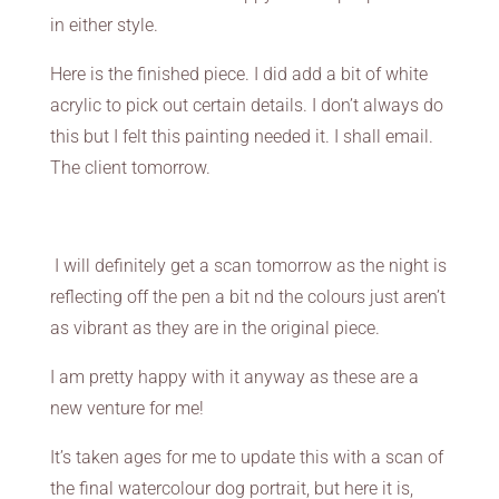
in either style.
Here is the finished piece. I did add a bit of white
acrylic to pick out certain details. I don’t always do
this but I felt this painting needed it. I shall email.
The client tomorrow.
I will definitely get a scan tomorrow as the night is
reflecting off the pen a bit nd the colours just aren’t
as vibrant as they are in the original piece.
I am pretty happy with it anyway as these are a
new venture for me!
It’s taken ages for me to update this with a scan of
the final watercolour dog portrait, but here it is,