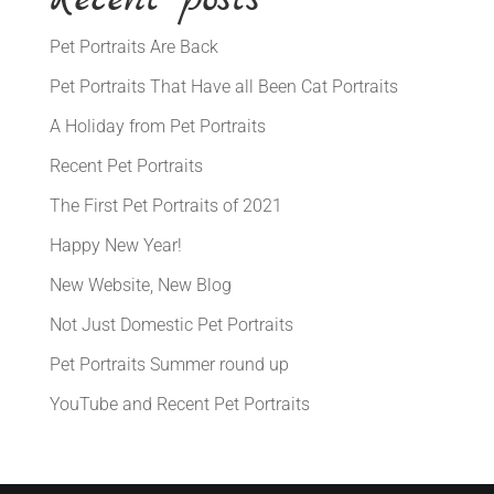
Pet Portraits Are Back
Pet Portraits That Have all Been Cat Portraits
A Holiday from Pet Portraits
Recent Pet Portraits
The First Pet Portraits of 2021
Happy New Year!
New Website, New Blog
Not Just Domestic Pet Portraits
Pet Portraits Summer round up
YouTube and Recent Pet Portraits