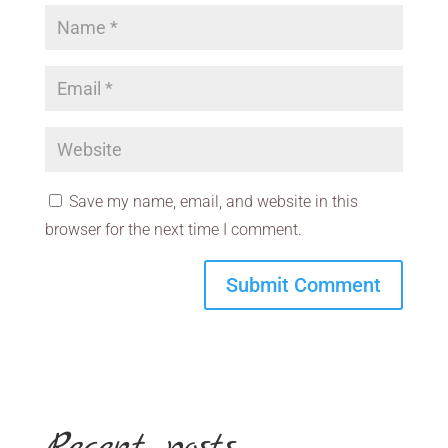
Save my name, email, and website in this
browser for the next time I comment.
Recent posts