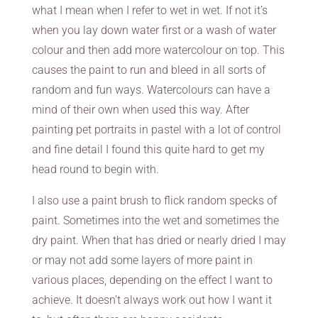
what I mean when I refer to wet in wet. If not it’s
when you lay down water first or a wash of water
colour and then add more watercolour on top. This
causes the paint to run and bleed in all sorts of
random and fun ways. Watercolours can have a
mind of their own when used this way. After
painting pet portraits in pastel with a lot of control
and fine detail I found this quite hard to get my
head round to begin with.
I also use a paint brush to flick random specks of
paint. Sometimes into the wet and sometimes the
dry paint. When that has dried or nearly dried I may
or may not add some layers of more paint in
various places, depending on the effect I want to
achieve. It doesn’t always work out how I want it