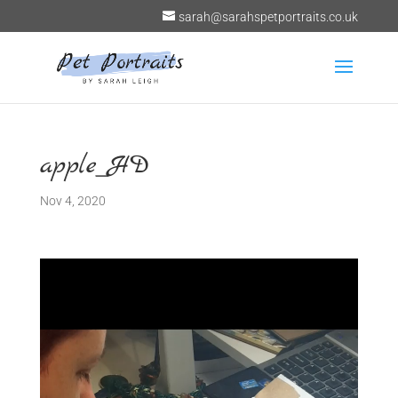
sarah@sarahspetportraits.co.uk
apple_HD
Nov 4, 2020
Video
Player