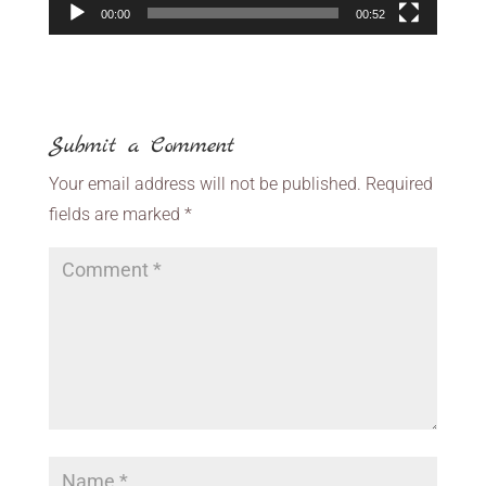
00:00
00:52
Submit a Comment
Your email address will not be published.
Required
fields are marked
*