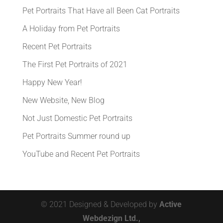
Pet Portraits That Have all Been Cat Portraits
A Holiday from Pet Portraits
Recent Pet Portraits
The First Pet Portraits of 2021
Happy New Year!
New Website, New Blog
Not Just Domestic Pet Portraits
Pet Portraits Summer round up
YouTube and Recent Pet Portraits
© 2021 Designed & Developed by
Active
Webdezign Ltd.,