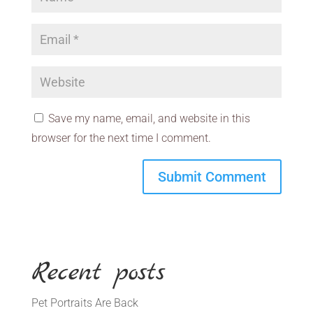
Save my name, email, and website in this
browser for the next time I comment.
Recent posts
Pet Portraits Are Back