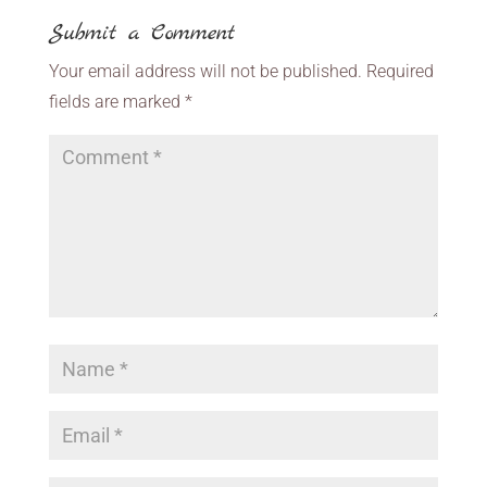
Submit a Comment
Your email address will not be published.
Required
fields are marked
*