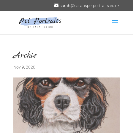
sarah@sarahspetportraits.co.uk
Archie
Nov 9, 2020