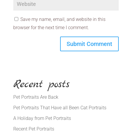
Save my name, email, and website in this
browser for the next time I comment.
Recent posts
Pet Portraits Are Back
Pet Portraits That Have all Been Cat Portraits
A Holiday from Pet Portraits
Recent Pet Portraits