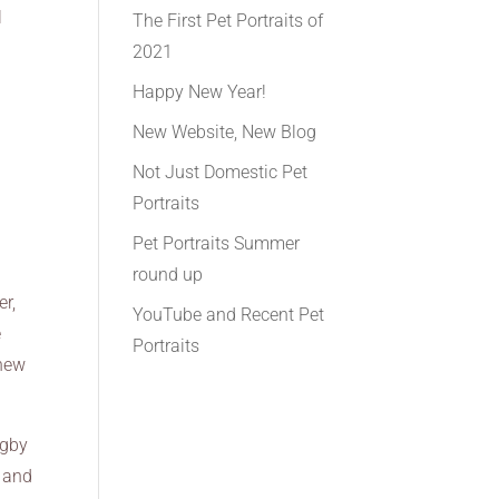
l
The First Pet Portraits of
2021
Happy New Year!
New Website, New Blog
Not Just Domestic Pet
Portraits
Pet Portraits Summer
round up
er,
YouTube and Recent Pet
e
Portraits
 new
ugby
d and