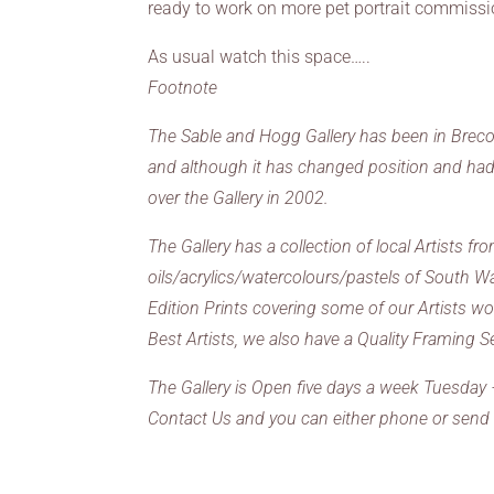
ready to work on more pet portrait commissio
As usual watch this space…..
Footnote
The Sable and Hogg Gallery has been in Brecon f
and although it has changed position and had a
over the Gallery in 2002.
The Gallery has a collection of local Artists 
oils/acrylics/watercolours/pastels of South W
Edition Prints covering some of our Artists 
Best Artists, we also have a Quality Framing S
The Gallery is Open five days a week Tuesday
Contact Us and you can either phone or send 