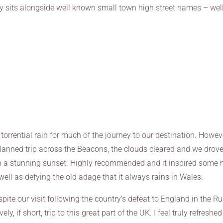
 sits alongside well known small town high street names – wel
orrential rain for much of the journey to our destination. Howev
lanned trip across the Beacons, the clouds cleared and we drov
in a stunning sunset. Highly recommended and it inspired some
well as defying the old adage that it always rains in Wales.
te our visit following the country’s defeat to England in the R
, if short, trip to this great part of the UK. I feel truly refreshe