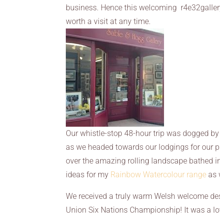
business. Hence this welcoming r4e32gallery
worth a visit at any time.
Our whistle-stop 48-hour trip was dogged by t
as we headed towards our lodgings for our p
over the amazing rolling landscape bathed 
ideas for my
Rainbow Watercolour range
as 
We received a truly warm Welsh welcome despi
Union Six Nations Championship! It was a lovely