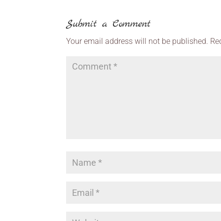
Submit a Comment
Your email address will not be published.
Re