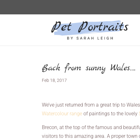
Back from sunny Wales….
Feb 18, 2017
We’ve just returned from a great trip to Wale
Watercolour range
of paintings to the lovely
Brecon, at the top of the famous and beautif
visitors to this amazing area. A proper town