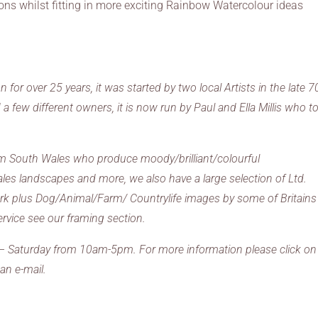
ns whilst fitting in more exciting Rainbow Watercolour ideas
or over 25 years, it was started by two local Artists in the late 7
 few different owners, it is now run by Paul and Ella Millis who t
from South Wales who produce moody/brilliant/colourful
ales landscapes and more, we also have a large selection of Ltd.
work plus Dog/Animal/Farm/ Countrylife images by some of Britains
ervice see our framing section.
 – Saturday from 10am-5pm. For more information please click on
an e-mail.