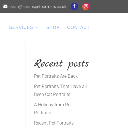
sarah@sarahspetportraits.co.uk
SERVICES
SHOP
CONTACT
Recent posts
Pet Portraits Are Back
Pet Portraits That Have all
Been Cat Portraits
A Holiday from Pet
Portraits
l
Recent Pet Portraits