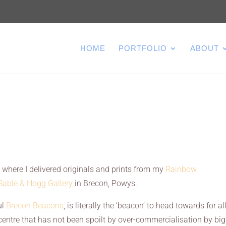
HOME
PORTFOLIO
ABOUT
s where I delivered originals and prints from my
Rainbow
Sable & Hogg Gallery
in Brecon, Powys.
ul
Brecon Beacons
, is literally the ‘beacon’ to head towards for al
 centre that has not been spoilt by over-commercialisation by big