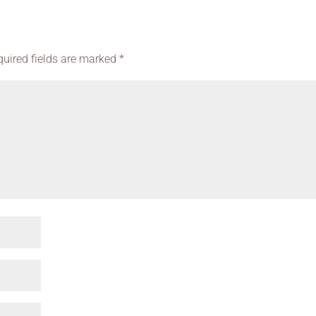
quired fields are marked
*