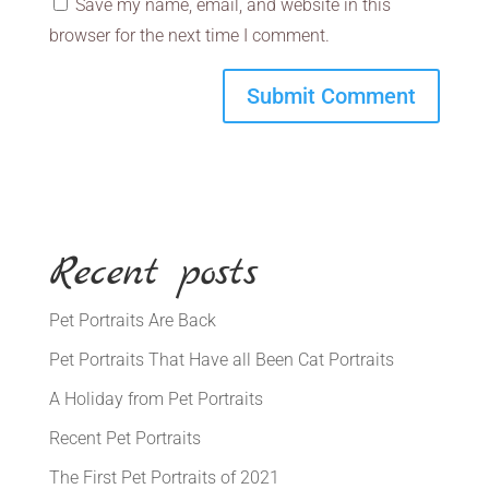
Save my name, email, and website in this
browser for the next time I comment.
Recent posts
Pet Portraits Are Back
Pet Portraits That Have all Been Cat Portraits
A Holiday from Pet Portraits
Recent Pet Portraits
The First Pet Portraits of 2021