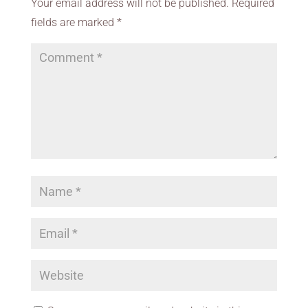
Your email address will not be published.
Required
fields are marked
*