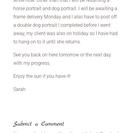
while now. Other than that I will be resuming a
horse portrait and dog portrait. I will be awaiting a
frame delivery Monday and I also have to post off
a double dog portrait I completed before I went
away, my client was also on holiday so I have had
to hang on to it until she returns.
See you back on here tomorrow or the next day
with my progress.
Enjoy the sun if you have it!
Sarah
Submit a Comment