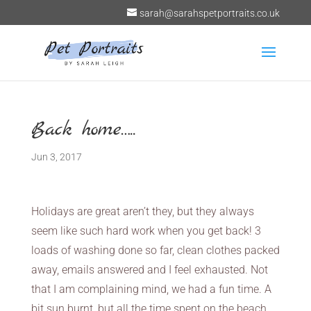
sarah@sarahspetportraits.co.uk
Back home…..
Jun 3, 2017
Holidays are great aren’t they, but they always
seem like such hard work when you get back! 3
loads of washing done so far, clean clothes packed
away, emails answered and I feel exhausted. Not
that I am complaining mind, we had a fun time. A
bit sun burnt, but all the time spent on the beach