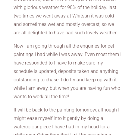
with glorious weather for 90% of the holiday. last
two times we went away at Whitsun it was cold
and sometimes wet and mostly overcast, so we
are all delighted to have had such lovely weather.
Now I am going through all the enquiries for pet
paintings I had while I was away. Even most them I
have responded to I have to make sure my
schedule is updated, deposits taken and anything
outstanding to chase. I do try and keep up with it
while I am away, but when you are having fun who
wants to work all the time!
It will be back to the painting tomorrow, although I
might ease myself into it gently by doing a
watercolour piece I have had in my head for a