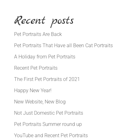
Recent posts
Pet Portraits Are Back
Pet Portraits That Have all Been Cat Portraits
A Holiday from Pet Portraits
Recent Pet Portraits
The First Pet Portraits of 2021
Happy New Year!
New Website, New Blog
Not Just Domestic Pet Portraits
Pet Portraits Summer round up
YouTube and Recent Pet Portraits