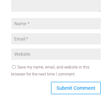
Save my name, email, and website in this
browser for the next time I comment.