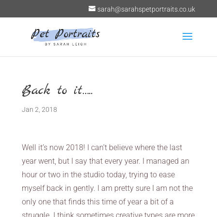
sarah@sarahspetportraits.co.uk
Back to it…..
Jan 2, 2018
Well it’s now 2018! I can’t believe where the last
year went, but I say that every year. I managed an
hour or two in the studio today, trying to ease
myself back in gently. I am pretty sure I am not the
only one that finds this time of year a bit of a
struggle. I think sometimes creative types are more