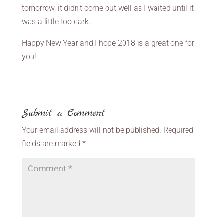
tomorrow, it didn’t come out well as I waited until it
was a little too dark.
Happy New Year and I hope 2018 is a great one for
you!
Submit a Comment
Your email address will not be published.
Required
fields are marked
*