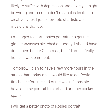
likely to suffer with depression and anxiety. I might
be wrong and I certain don’t mean it is limited to
creative types, I just know lots of artists and
musicians that do.
I managed to start Rosie’s portrait and get the
giant canvasses sketched out today. I should have
done them before Christmas, but if I am perfectly
honest I was burnt out.
Tomorrow I plan to have a few more hours in the
studio than today and I would like to get Rosie
finished before the end of the week if possible. I
have a horse portrait to start and another cocker
spaniel.
I will get a better photo of Rosie’s portrait