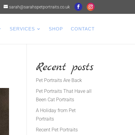
sarah@sarahspetportraits.co.uk
SERVICES
SHOP
CONTACT
Recent posts
Pet Portraits Are Back
Pet Portraits That Have all
Been Cat Portraits
A Holiday from Pet
Portraits
Recent Pet Portraits