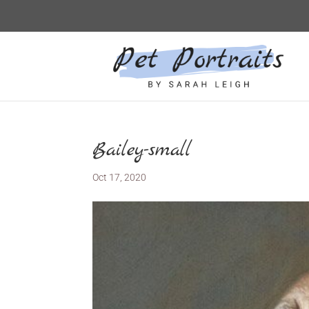
Bailey-small
Oct 17, 2020