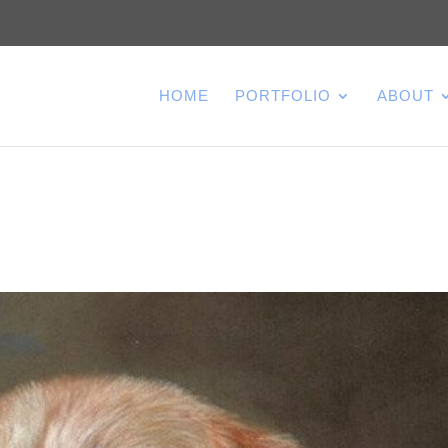
HOME
PORTFOLIO
ABOUT