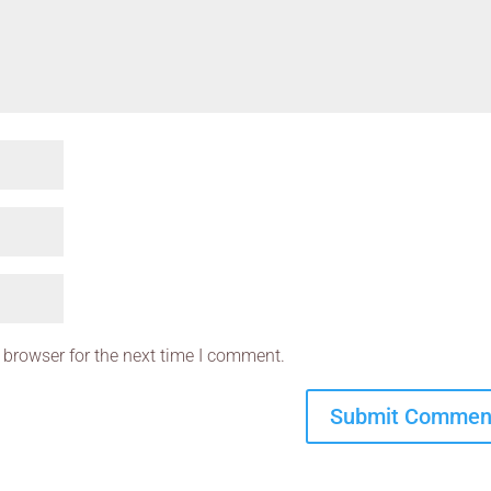
 browser for the next time I comment.