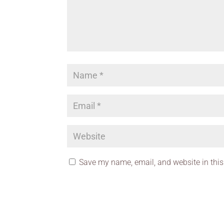
Save my name, email, and website in this