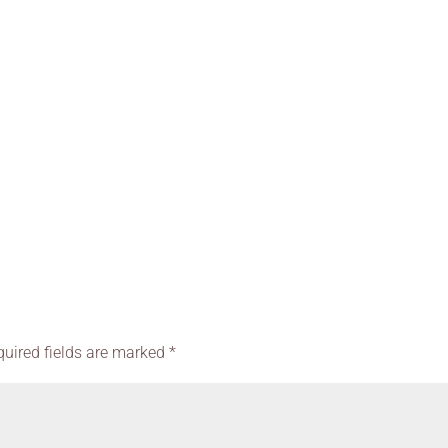
quired fields are marked
*