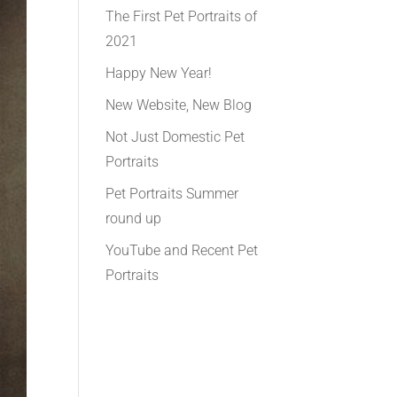
The First Pet Portraits of
2021
Happy New Year!
New Website, New Blog
Not Just Domestic Pet
Portraits
Pet Portraits Summer
round up
YouTube and Recent Pet
Portraits