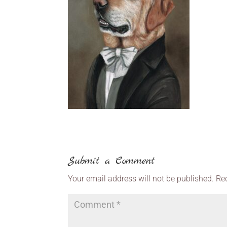
Submit a Comment
Your email address will not be published.
Re