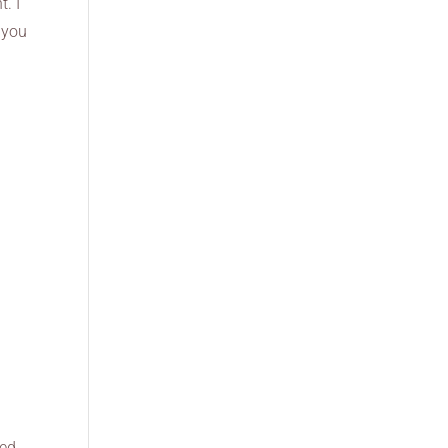
. I
 you
led