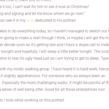
e it too, I can’t wait for him to see it now at Christmas!
ng and signing and let me know where we go next.”
can see it in my
blog
dedicated to his portrait.
akes to do everything today, so I haven’t managed to sketch out 
 am going to make a start though I think, or maybe I will get the h
er decide soon as it’s getting late and I have a skype call to mak
 tonight and hopefully I will sleep a little better tonight. The col
ems to rear it’s ugly head just as I am trying to get to sleep. Typi
th my nordic walking group. I have heard it is hard work, hence
, if slightly apprehensive. For someone who as always been an
t. Especially the more challenging walks. It might be painful at t
g sense of well being after. Good for all those endorphines too!
 I took while working on this portrait.