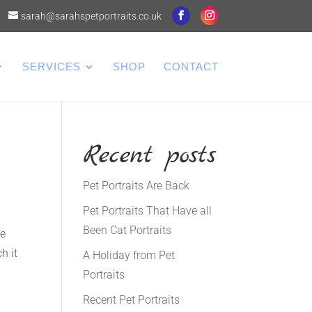
sarah@sarahspetportraits.co.uk
SERVICES
SHOP
CONTACT
Recent posts
Pet Portraits Are Back
Pet Portraits That Have all
Been Cat Portraits
he
h it
A Holiday from Pet
Portraits
Recent Pet Portraits