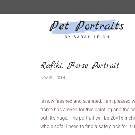
Rafiki, Horse Portrait
Nov 20, 2018
Is now finished and scanned. I am pleased w
frame has arrived for this painting and the ne
out. It’s huge. The portrait will be 20×16 inc
whole sofa! I need to find a safe place for it u