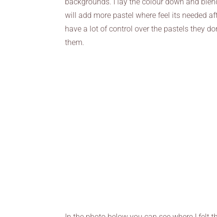
backgrounds. I lay the colour down and blend
will add more pastel where feel its needed a
have a lot of control over the pastels they d
them.
In the photo below you can see where I felt t