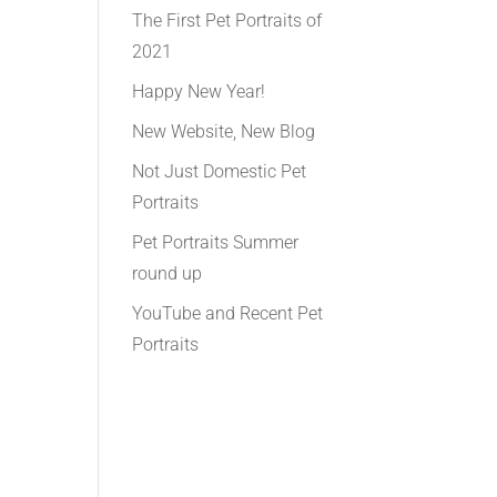
The First Pet Portraits of
2021
Happy New Year!
New Website, New Blog
Not Just Domestic Pet
Portraits
Pet Portraits Summer
round up
YouTube and Recent Pet
Portraits