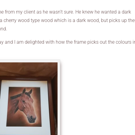
rame from my client as he wasn’t sure. He knew he wanted a dark
 a cherry wood type wood which is a dark wood, but picks up the
und.
day and I am delighted with how the frame picks out the colours i