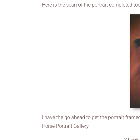
Here is the scan of the portrait completed to
I have the go ahead to get the portrait framed
Horse Portrait Gallery.
“Absolu