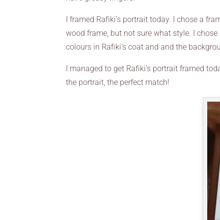
I framed Rafiki’s portrait today. I chose a f
wood frame, but not sure what style. I chose
colours in Rafiki’s coat and and the backgro
I managed to get Rafiki’s portrait framed to
the portrait, the perfect match!