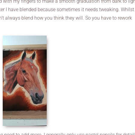
 with my fingers to make a smooth graduation from dark to light
fter I have blended because sometimes it needs tweaking. Whilst
on’t always blend how you think they will. So you have to rework
he need to add more. I generally only use pastel pencils for detai