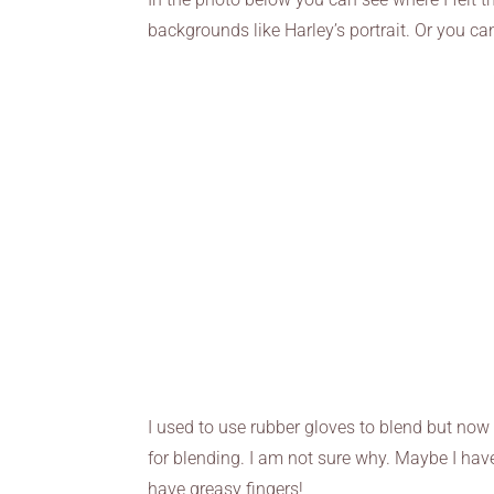
backgrounds like Harley’s portrait. Or you ca
I used to use rubber gloves to blend but now 
for blending. I am not sure why. Maybe I ha
have greasy fingers!