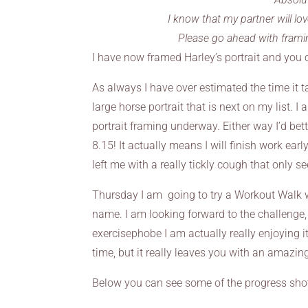
I know that my partner will lov
Please go ahead with frami
I have now framed Harley’s portrait and you 
As always I have over estimated the time it t
large horse portrait that is next on my list. I
portrait framing underway. Either way I’d bett
8.15! It actually means I will finish work early
left me with a really tickly cough that only se
Thursday I am going to try a Workout Walk wi
name. I am looking forward to the challenge
exercisephobe I am actually really enjoying i
time, but it really leaves you with an amazin
Below you can see some of the progress shots