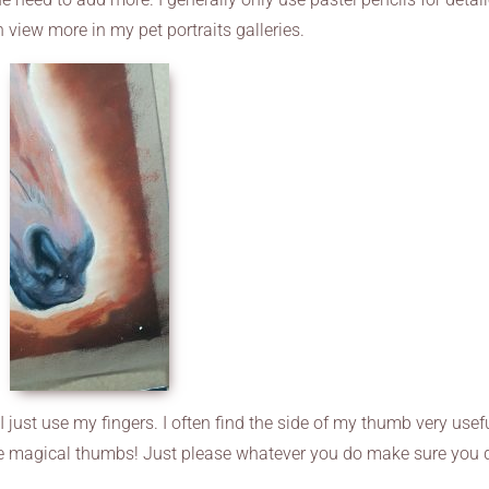
n view more in my pet portraits galleries.
I just use my fingers. I often find the side of my thumb very usef
ve magical thumbs! Just please whatever you do make sure you 