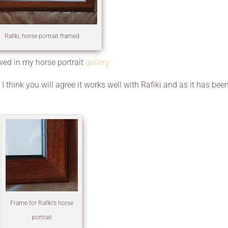
Rafiki, horse portrait framed
ewed in my horse portrait
gallery
 think you will agree it works well with Rafiki and as it has bee
Frame for Rafiki’s horse
portrait