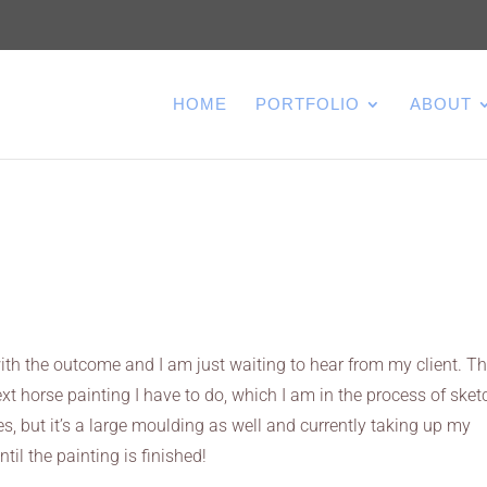
HOME
PORTFOLIO
ABOUT
ith the outcome and I am just waiting to hear from my client. T
xt horse painting I have to do, which I am in the process of sketc
hes, but it’s a large moulding as well and currently taking up my
ntil the painting is finished!