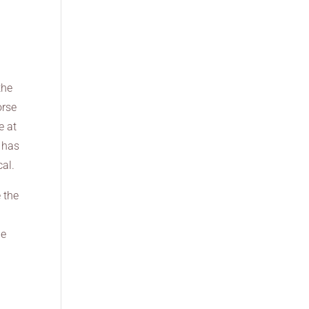
the
orse
e at
d has
cal.
 the
he