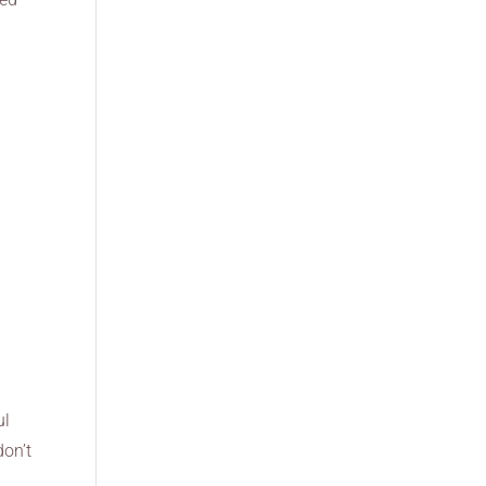
ul
don’t