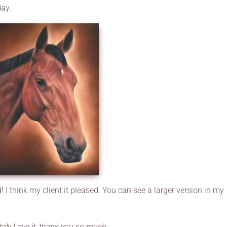
day.
! I think my client it pleased. You can see a larger version in my
tely Love it, thank you so much.