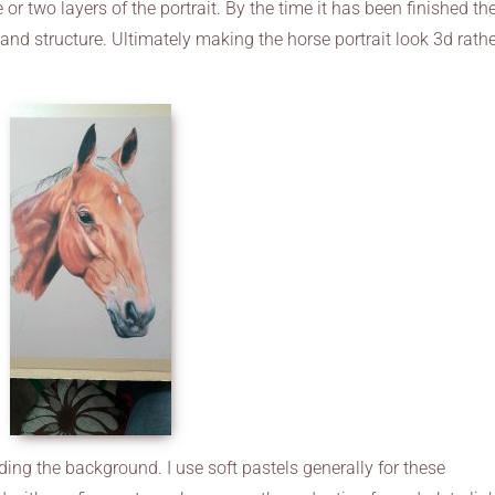
 or two layers of the portrait. By the time it has been finished th
 and structure. Ultimately making the horse portrait look 3d rath
ding the background. I use soft pastels generally for these