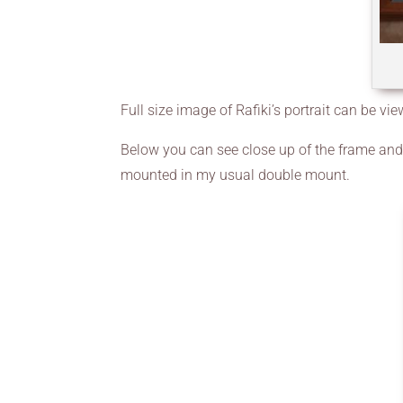
Full size image of Rafiki’s portrait can be vi
Below you can see close up of the frame and I
mounted in my usual double mount.