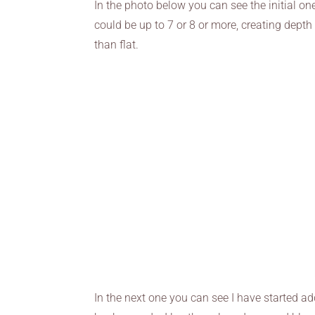
In the photo below you can see the initial one
could be up to 7 or 8 or more, creating depth
than flat.
In the next one you can see I have started ad